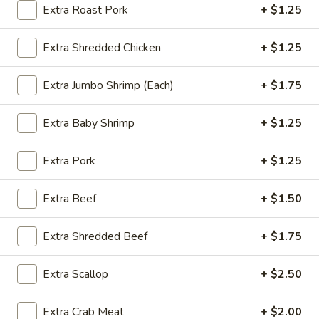
Extra Roast Pork
+ $1.25
Special Combination
Extra Shredded Chicken
+ $1.25
Please note: requests for additional items or special
preparation may incur an
extra charge
not calculated on your
Extra Jumbo Shrimp (Each)
+ $1.75
online order.
Extra Baby Shrimp
+ $1.25
Special Dishes
SD1.
Extra Pork
+ $1.25
SD1. Boneless Ribs
Boneless
Ribs
w. Plain Fried Rice:
$9.85
Extra Beef
+ $1.50
w. Onion Fried Rice:
$9.85
w. French Fries:
$9.85
Extra Shredded Beef
+ $1.75
SD2.
Extra Scallop
+ $2.50
SD2. Boneless Ribs
Boneless
Ribs
w. Pork Fried Rice:
$10.25
Extra Crab Meat
+ $2.00