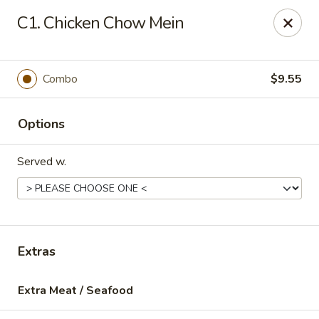
Sun Kee Kitchen - Waterbury
C1. Chicken Chow Mein
500 Bank St #3 Waterbury, CT 06708
Select Order Type
Select Time
Combo
$9.55
Options
Served w.
Sun Kee Kitchen - Waterbury
Extras
Opens at 12:00PM
Closed
Extra Meat / Seafood
Store info
Call us