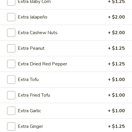
Extra Baby Corn
+ $1.25
Shrimp
w. Chicken Fried Rice:
$10.15
w. Egg Fried Rice:
$10.15
Extra Jalapeño
+ $2.00
w. Veg. Fried Rice:
$10.15
Extra Cashew Nuts
+ $2.00
SD9.
SD9. Golden Fried Shrimp
Golden
Fried
w. Shrimp Fried Rice:
$10.45
Extra Peanut
+ $1.25
Shrimp
w. Beef Fried Rice:
$10.45
Extra Dried Red Pepper
+ $1.25
SD10.
SD10. Steak
Steak
Extra Tofu
+ $1.00
w. Plain Fried Rice:
$9.65
w. Onion Fried Rice:
$9.65
Extra Fried Tofu
+ $1.00
w. French Fries:
$9.65
Extra Garlic
+ $1.00
SD11.
SD11. Steak
Steak
Extra Ginger
+ $1.25
w. Pork Fried Rice:
$10.15