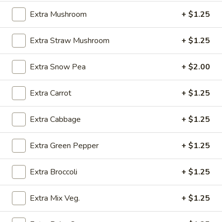
(4)
w. Chicken Fried Rice:
$10.25
Extra Mushroom
+ $1.25
w. Egg Fried Rice:
$10.25
w. Veg. Fried Rice:
$10.25
Extra Straw Mushroom
+ $1.25
SD6.
SD6. Teriyaki Beef (4)
Teriyaki
Extra Snow Pea
+ $2.00
Beef
w. Shrimp Fried Rice:
$10.65
(4)
w. Beef Fried Rice:
$10.65
Extra Carrot
+ $1.25
SD7.
Extra Cabbage
+ $1.25
SD7. Golden Fried Shrimp
Golden
Fried
w. Plain Fried Rice:
$9.65
Extra Green Pepper
+ $1.25
Shrimp
w. Onion Fried Rice:
$9.65
w. French Fries:
$9.65
Extra Broccoli
+ $1.25
SD8.
SD8. Golden Fried Shrimp
Extra Mix Veg.
+ $1.25
Golden
Fried
w. Pork Fried Rice:
$10.15