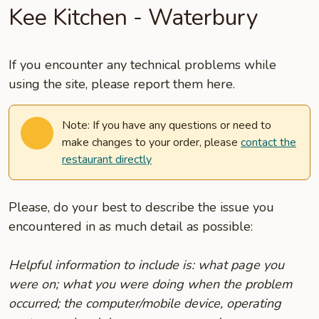
Kee Kitchen - Waterbury
If you encounter any technical problems while
using the site, please report them here.
Note: If you have any questions or need to
make changes to your order, please
contact the
restaurant directly
Please, do your best to describe the issue you
encountered in as much detail as possible:
Helpful information to include is: what page you
were on; what you were doing when the problem
occurred; the computer/mobile device, operating