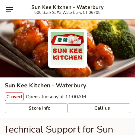
Sun Kee Kitchen - Waterbury
500 Bank St #3 Waterbury, CT 06708
Sun Kee Kitchen - Waterbury
Opens Tuesday at 11:00AM
Closed
Store info
Call us
Technical Support for Sun