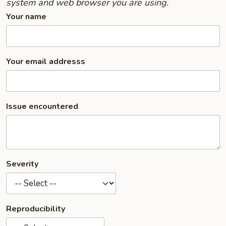
system and web browser you are using.
Your name
Your email addresss
Issue encountered
Severity
Reproducibility