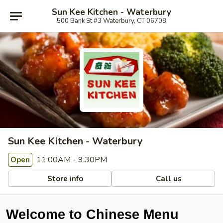
Sun Kee Kitchen - Waterbury
500 Bank St #3 Waterbury, CT 06708
Sun Kee Kitchen - Waterbury
11:00AM - 9:30PM
Open
Store info
Call us
Welcome to Chinese Menu