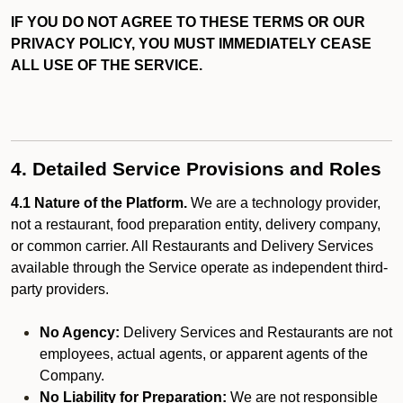
IF YOU DO NOT AGREE TO THESE TERMS OR OUR
PRIVACY POLICY, YOU MUST IMMEDIATELY CEASE
ALL USE OF THE SERVICE.
4. Detailed Service Provisions and Roles
4.1 Nature of the Platform.
We are a technology provider,
not a restaurant, food preparation entity, delivery company,
or common carrier. All Restaurants and Delivery Services
available through the Service operate as independent third-
party providers.
No Agency:
Delivery Services and Restaurants are not
employees, actual agents, or apparent agents of the
Company.
No Liability for Preparation:
We are not responsible