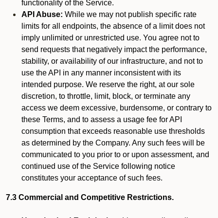
functionality of the Service.
API Abuse:
While we may not publish specific rate
limits for all endpoints, the absence of a limit does not
imply unlimited or unrestricted use. You agree not to
send requests that negatively impact the performance,
stability, or availability of our infrastructure, and not to
use the API in any manner inconsistent with its
intended purpose. We reserve the right, at our sole
discretion, to throttle, limit, block, or terminate any
access we deem excessive, burdensome, or contrary to
these Terms, and to assess a usage fee for API
consumption that exceeds reasonable use thresholds
as determined by the Company. Any such fees will be
communicated to you prior to or upon assessment, and
continued use of the Service following notice
constitutes your acceptance of such fees.
7.3 Commercial and Competitive Restrictions.