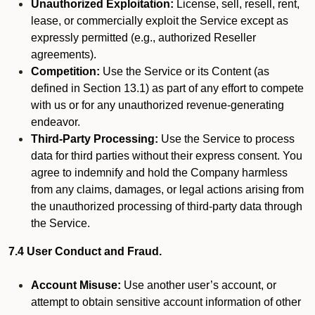
Unauthorized Exploitation:
License, sell, resell, rent,
lease, or commercially exploit the Service except as
expressly permitted (e.g., authorized Reseller
agreements).
Competition:
Use the Service or its Content (as
defined in Section 13.1) as part of any effort to compete
with us or for any unauthorized revenue-generating
endeavor.
Third-Party Processing:
Use the Service to process
data for third parties without their express consent. You
agree to indemnify and hold the Company harmless
from any claims, damages, or legal actions arising from
the unauthorized processing of third-party data through
the Service.
7.4 User Conduct and Fraud.
Account Misuse:
Use another user’s account, or
attempt to obtain sensitive account information of other