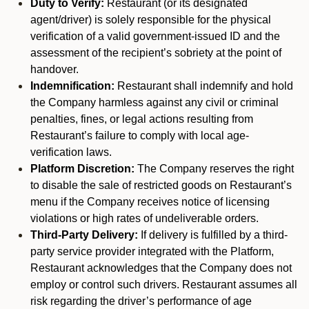
Duty to Verify:
Restaurant (or its designated
agent/driver) is solely responsible for the physical
verification of a valid government-issued ID and the
assessment of the recipient’s sobriety at the point of
handover.
Indemnification:
Restaurant shall indemnify and hold
the Company harmless against any civil or criminal
penalties, fines, or legal actions resulting from
Restaurant’s failure to comply with local age-
verification laws.
Platform Discretion:
The Company reserves the right
to disable the sale of restricted goods on Restaurant’s
menu if the Company receives notice of licensing
violations or high rates of undeliverable orders.
Third-Party Delivery:
If delivery is fulfilled by a third-
party service provider integrated with the Platform,
Restaurant acknowledges that the Company does not
employ or control such drivers. Restaurant assumes all
risk regarding the driver’s performance of age