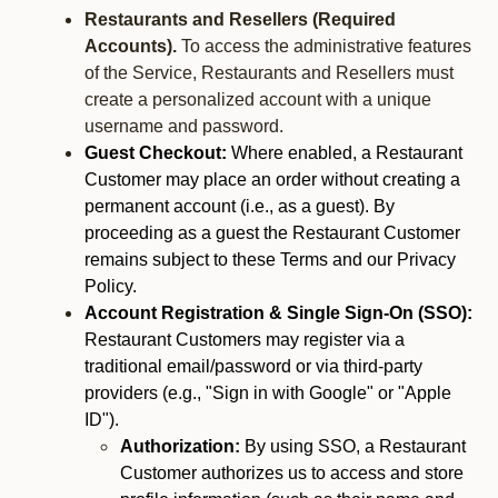
Restaurants and Resellers (Required
Accounts).
To access the administrative features
of the Service, Restaurants and Resellers must
create a personalized account with a unique
username and password.
Guest Checkout:
Where enabled, a Restaurant
Customer may place an order without creating a
permanent account (i.e., as a guest). By
proceeding as a guest the Restaurant Customer
remains subject to these Terms and our Privacy
Policy.
Account Registration & Single Sign-On (SSO):
Restaurant Customers may register via a
traditional email/password or via third-party
providers (e.g., "Sign in with Google" or "Apple
ID").
Authorization:
By using SSO, a Restaurant
Customer authorizes us to access and store