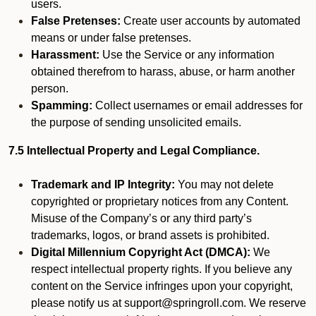
users.
False Pretenses:
Create user accounts by automated
means or under false pretenses.
Harassment:
Use the Service or any information
obtained therefrom to harass, abuse, or harm another
person.
Spamming:
Collect usernames or email addresses for
the purpose of sending unsolicited emails.
7.5 Intellectual Property and Legal Compliance.
Trademark and IP Integrity:
You may not delete
copyrighted or proprietary notices from any Content.
Misuse of the Company’s or any third party’s
trademarks, logos, or brand assets is prohibited.
Digital Millennium Copyright Act (DMCA):
We
respect intellectual property rights. If you believe any
content on the Service infringes upon your copyright,
please notify us at support@springroll.com. We reserve