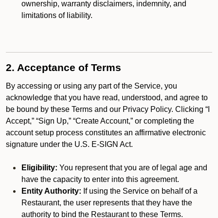
ownership, warranty disclaimers, indemnity, and
limitations of liability.
2. Acceptance of Terms
By accessing or using any part of the Service, you
acknowledge that you have read, understood, and agree to
be bound by these Terms and our Privacy Policy. Clicking “I
Accept,” “Sign Up,” “Create Account,” or completing the
account setup process constitutes an affirmative electronic
signature under the U.S. E-SIGN Act.
Eligibility:
You represent that you are of legal age and
have the capacity to enter into this agreement.
Entity Authority:
If using the Service on behalf of a
Restaurant, the user represents that they have the
authority to bind the Restaurant to these Terms.