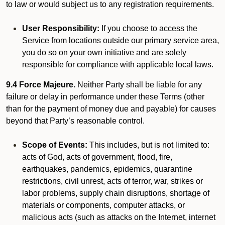
to law or would subject us to any registration requirements.
User Responsibility:
If you choose to access the
Service from locations outside our primary service area,
you do so on your own initiative and are solely
responsible for compliance with applicable local laws.
9.4 Force Majeure.
Neither Party shall be liable for any
failure or delay in performance under these Terms (other
than for the payment of money due and payable) for causes
beyond that Party’s reasonable control.
Scope of Events:
This includes, but is not limited to:
acts of God, acts of government, flood, fire,
earthquakes, pandemics, epidemics, quarantine
restrictions, civil unrest, acts of terror, war, strikes or
labor problems, supply chain disruptions, shortage of
materials or components, computer attacks, or
malicious acts (such as attacks on the Internet, internet