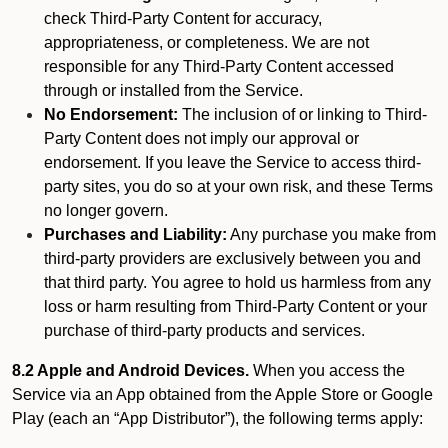
check Third-Party Content for accuracy,
appropriateness, or completeness. We are not
responsible for any Third-Party Content accessed
through or installed from the Service.
No Endorsement:
The inclusion of or linking to Third-
Party Content does not imply our approval or
endorsement. If you leave the Service to access third-
party sites, you do so at your own risk, and these Terms
no longer govern.
Purchases and Liability:
Any purchase you make from
third-party providers are exclusively between you and
that third party. You agree to hold us harmless from any
loss or harm resulting from Third-Party Content or your
purchase of third-party products and services.
8.2 Apple and Android Devices.
When you access the
Service via an App obtained from the Apple Store or Google
Play (each an “App Distributor”), the following terms apply: