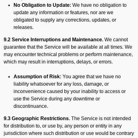
No Obligation to Update:
We have no obligation to
update any information or features, nor are we
obligated to supply any corrections, updates, or
releases.
9.2 Service Interruptions and Maintenance.
We cannot
guarantee that the Service will be available at all times. We
may encounter technical problems or perform maintenance,
which may result in interruptions, delays, or errors.
Assumption of Risk:
You agree that we have no
liability whatsoever for any loss, damage, or
inconvenience caused by your inability to access or
use the Service during any downtime or
discontinuance.
9.3 Geographic Restrictions.
The Service is not intended
for distribution to, or use by, any person or entity in any
jurisdiction where such distribution or use would be contrary