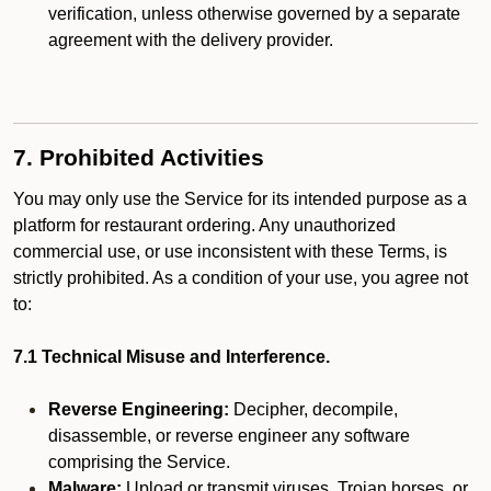
verification, unless otherwise governed by a separate
agreement with the delivery provider.
7. Prohibited Activities
You may only use the Service for its intended purpose as a
platform for restaurant ordering. Any unauthorized
commercial use, or use inconsistent with these Terms, is
strictly prohibited. As a condition of your use, you agree not
to:
7.1 Technical Misuse and Interference.
Reverse Engineering:
Decipher, decompile,
disassemble, or reverse engineer any software
comprising the Service.
Malware:
Upload or transmit viruses, Trojan horses, or