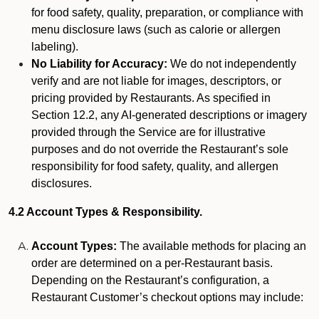
for food safety, quality, preparation, or compliance with
menu disclosure laws (such as calorie or allergen
labeling).
No Liability for Accuracy:
We do not independently
verify and are not liable for images, descriptors, or
pricing provided by Restaurants. As specified in
Section 12.2, any AI-generated descriptions or imagery
provided through the Service are for illustrative
purposes and do not override the Restaurant’s sole
responsibility for food safety, quality, and allergen
disclosures.
4.2 Account Types & Responsibility.
Account Types:
The available methods for placing an
order are determined on a per-Restaurant basis.
Depending on the Restaurant’s configuration, a
Restaurant Customer’s checkout options may include: