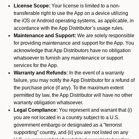
License Scope:
Your license is limited to a non-
transferable right to use the App on a device utilizing
the iOS or Android operating systems, as applicable, in
accordance with the App Distributor’s usage rules.
Maintenance and Support:
We are solely responsible
for providing maintenance and support for the App. You
acknowledge that App Distributors have no obligation
whatsoever to furnish any maintenance or support
services for the App.
Warranty and Refunds:
In the event of a warranty
failure, you may notify the App Distributor for a refund of
the purchase price (if any). To the maximum extent
permitted by law, the App Distributor will have no other
warranty obligation whatsoever.
Legal Compliance:
You represent and warrant that (i)
you are not located in a country subject to a U.S.
government embargo or designated as a “terrorist
supporting” country, and (ii) you are not listed on any