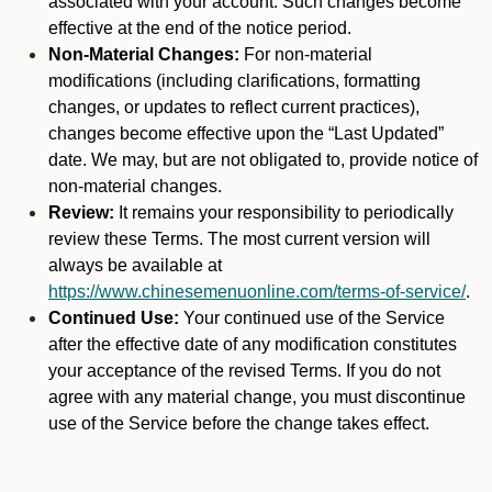
associated with your account. Such changes become
effective at the end of the notice period.
Non-Material Changes:
For non-material
modifications (including clarifications, formatting
changes, or updates to reflect current practices),
changes become effective upon the “Last Updated”
date. We may, but are not obligated to, provide notice of
non-material changes.
Review:
It remains your responsibility to periodically
review these Terms. The most current version will
always be available at
https://www.chinesemenuonline.com/terms-of-service/
.
Continued Use:
Your continued use of the Service
after the effective date of any modification constitutes
your acceptance of the revised Terms. If you do not
agree with any material change, you must discontinue
use of the Service before the change takes effect.