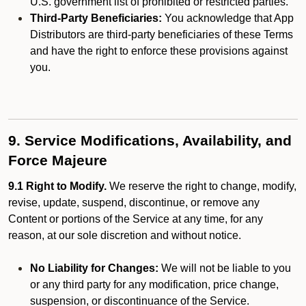
U.S. government list of prohibited or restricted parties.
Third-Party Beneficiaries:
You acknowledge that App
Distributors are third-party beneficiaries of these Terms
and have the right to enforce these provisions against
you.
9. Service Modifications, Availability, and
Force Majeure
9.1 Right to Modify.
We reserve the right to change, modify,
revise, update, suspend, discontinue, or remove any
Content or portions of the Service at any time, for any
reason, at our sole discretion and without notice.
No Liability for Changes:
We will not be liable to you
or any third party for any modification, price change,
suspension, or discontinuance of the Service.