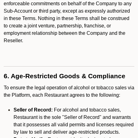
enforceable commitments on behalf of the Company to any
Sub-Account or third party, except as expressly authorized
in these Terms. Nothing in these Terms shall be construed
to create a joint venture, partnership, franchise, or
employment relationship between the Company and the
Reseller.
6. Age-Restricted Goods & Compliance
To ensure the legal operation of alcohol or tobacco sales via
the Platform, each Restaurant agrees to the following:
Seller of Record:
For alcohol and tobacco sales,
Restaurant is the sole "Seller of Record" and warrants
that it possesses all valid permits and licenses required
by law to sell and deliver age-restricted products.