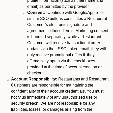
profile information (such as their name and
email) as permitted by the provider.
Consent:
"Continue with Google/Apple" or
similar SSO buttons constitutes a Restaurant
Customer’s electronic signature and
agreement to these Terms. Marketing consent
is handled separately; while a Restaurant
Customer will receive transactional order
updates via their SSO-linked email, they will
only receive promotional offers if they
affirmatively opt-in via the checkboxes
provided at the time of account creation or
checkout.
Account Responsibility:
Restaurants and Restaurant
Customers are responsible for maintaining the
confidentiality of their account credentials. You must
notify us immediately of any unauthorized use or
security breach. We are not responsible for any
liabilities, losses, or damages arising from the