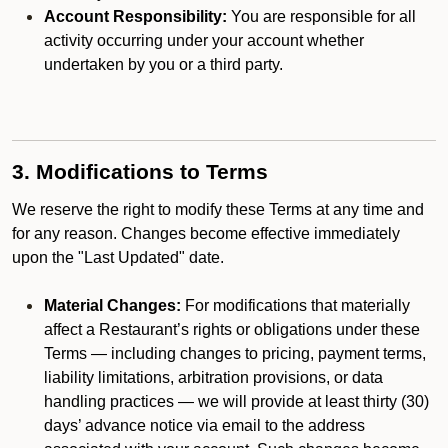
Account Responsibility:
You are responsible for all
activity occurring under your account whether
undertaken by you or a third party.
3. Modifications to Terms
We reserve the right to modify these Terms at any time and
for any reason. Changes become effective immediately
upon the "Last Updated" date.
Material Changes:
For modifications that materially
affect a Restaurant’s rights or obligations under these
Terms — including changes to pricing, payment terms,
liability limitations, arbitration provisions, or data
handling practices — we will provide at least thirty (30)
days’ advance notice via email to the address