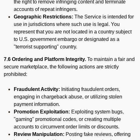
the right to remove infringing content and terminate
accounts of repeat infringers.
Geographic Restrictions:
The Service is intended for
use in jurisdictions where such use is legal. You
represent that you are not located in a country subject
to U.S. government embargo or designated as a
"terrorist supporting" country.
7.6 Ordering and Platform Integrity.
To maintain a fair and
secure marketplace, the following actions are strictly
prohibited:
Fraudulent Activity:
Initiating fraudulent orders,
engaging in chargeback abuse, or utilizing stolen
payment information.
Promotion Exploitation:
Exploiting system bugs,
"gaming" promotional codes, or creating multiple
accounts to circumvent order limits or discounts.
Review Manipulation:
Posting fake reviews, offering