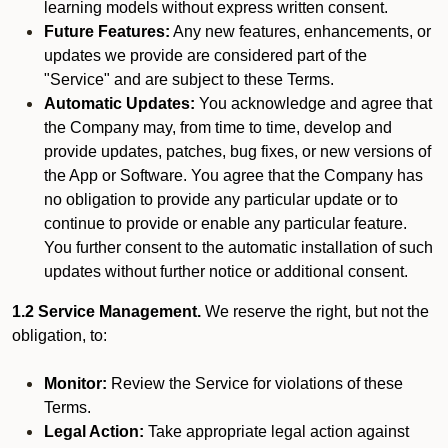
learning models without express written consent.
Future Features:
Any new features, enhancements, or
updates we provide are considered part of the
"Service" and are subject to these Terms.
Automatic Updates:
You acknowledge and agree that
the Company may, from time to time, develop and
provide updates, patches, bug fixes, or new versions of
the App or Software. You agree that the Company has
no obligation to provide any particular update or to
continue to provide or enable any particular feature.
You further consent to the automatic installation of such
updates without further notice or additional consent.
1.2 Service Management.
We reserve the right, but not the
obligation, to:
Monitor:
Review the Service for violations of these
Terms.
Legal Action:
Take appropriate legal action against