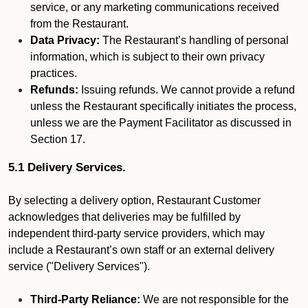
service, or any marketing communications received
from the Restaurant.
Data Privacy:
The Restaurant’s handling of personal
information, which is subject to their own privacy
practices.
Refunds:
Issuing refunds. We cannot provide a refund
unless the Restaurant specifically initiates the process,
unless we are the Payment Facilitator as discussed in
Section 17.
5.1 Delivery Services.
By selecting a delivery option, Restaurant Customer
acknowledges that deliveries may be fulfilled by
independent third-party service providers, which may
include a Restaurant’s own staff or an external delivery
service ("Delivery Services").
Third-Party Reliance:
We are not responsible for the