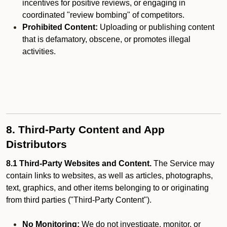
incentives for positive reviews, or engaging in
coordinated "review bombing" of competitors.
Prohibited Content:
Uploading or publishing content
that is defamatory, obscene, or promotes illegal
activities.
8. Third-Party Content and App
Distributors
8.1 Third-Party Websites and Content.
The Service may
contain links to websites, as well as articles, photographs,
text, graphics, and other items belonging to or originating
from third parties ("Third-Party Content").
No Monitoring:
We do not investigate, monitor, or