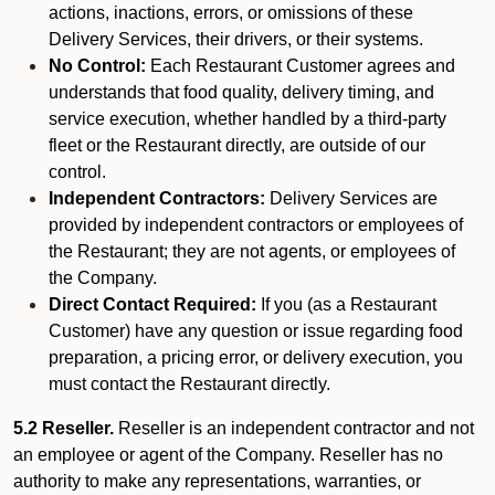
actions, inactions, errors, or omissions of these
Delivery Services, their drivers, or their systems.
No Control:
Each Restaurant Customer agrees and
understands that food quality, delivery timing, and
service execution, whether handled by a third-party
fleet or the Restaurant directly, are outside of our
control.
Independent Contractors:
Delivery Services are
provided by independent contractors or employees of
the Restaurant; they are not agents, or employees of
the Company.
Direct Contact Required:
If you (as a Restaurant
Customer) have any question or issue regarding food
preparation, a pricing error, or delivery execution, you
must contact the Restaurant directly.
5.2 Reseller.
Reseller is an independent contractor and not
an employee or agent of the Company. Reseller has no
authority to make any representations, warranties, or