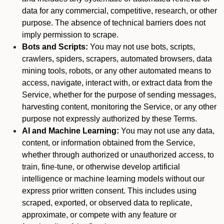
data for any commercial, competitive, research, or other
purpose. The absence of technical barriers does not
imply permission to scrape.
Bots and Scripts:
You may not use bots, scripts,
crawlers, spiders, scrapers, automated browsers, data
mining tools, robots, or any other automated means to
access, navigate, interact with, or extract data from the
Service, whether for the purpose of sending messages,
harvesting content, monitoring the Service, or any other
purpose not expressly authorized by these Terms.
AI and Machine Learning:
You may not use any data,
content, or information obtained from the Service,
whether through authorized or unauthorized access, to
train, fine-tune, or otherwise develop artificial
intelligence or machine learning models without our
express prior written consent. This includes using
scraped, exported, or observed data to replicate,
approximate, or compete with any feature or