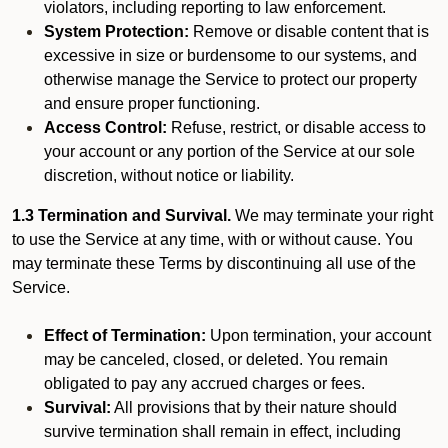
violators, including reporting to law enforcement.
System Protection:
Remove or disable content that is
excessive in size or burdensome to our systems, and
otherwise manage the Service to protect our property
and ensure proper functioning.
Access Control:
Refuse, restrict, or disable access to
your account or any portion of the Service at our sole
discretion, without notice or liability.
1.3 Termination and Survival.
We may terminate your right
to use the Service at any time, with or without cause. You
may terminate these Terms by discontinuing all use of the
Service.
Effect of Termination:
Upon termination, your account
may be canceled, closed, or deleted. You remain
obligated to pay any accrued charges or fees.
Survival:
All provisions that by their nature should
survive termination shall remain in effect, including