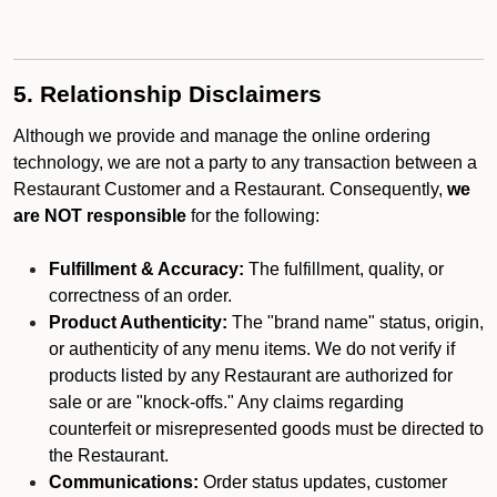
5. Relationship Disclaimers
Although we provide and manage the online ordering
technology, we are not a party to any transaction between a
Restaurant Customer and a Restaurant. Consequently,
we
are NOT responsible
for the following:
Fulfillment & Accuracy:
The fulfillment, quality, or
correctness of an order.
Product Authenticity:
The "brand name" status, origin,
or authenticity of any menu items. We do not verify if
products listed by any Restaurant are authorized for
sale or are "knock-offs." Any claims regarding
counterfeit or misrepresented goods must be directed to
the Restaurant.
Communications:
Order status updates, customer