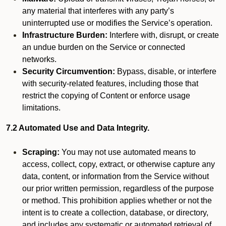
any material that interferes with any party’s
uninterrupted use or modifies the Service’s operation.
Infrastructure Burden:
Interfere with, disrupt, or create
an undue burden on the Service or connected
networks.
Security Circumvention:
Bypass, disable, or interfere
with security-related features, including those that
restrict the copying of Content or enforce usage
limitations.
7.2 Automated Use and Data Integrity.
Scraping:
You may not use automated means to
access, collect, copy, extract, or otherwise capture any
data, content, or information from the Service without
our prior written permission, regardless of the purpose
or method. This prohibition applies whether or not the
intent is to create a collection, database, or directory,
and includes any systematic or automated retrieval of