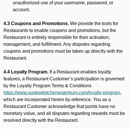
unauthorized use of your username, password, or
account.
4.3 Coupons and Promotions.
We provide the tools for
Restaurants to enable coupons and promotions, but the
Restaurant is entirely responsible for their activation,
management, and fulfillment. Any disputes regarding
coupons and promotions must be taken up directly with the
Restaurant.
4.4 Loyalty Program.
If a Restaurant enables loyalty
features, a Restaurant Customer’s participation is governed
by the Loyalty Program Terms & Conditions
https://www.sunkeekitchenwaterbury.com/loyalty-program
,
which are incorporated herein by reference. You as a
Restaurant Customer acknowledge that points have no
monetary value, and all disputes regarding rewards must be
resolved directly with the Restaurant.