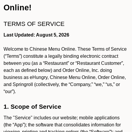
Online!
TERMS OF SERVICE
Last Updated: August 5, 2026
Welcome to Chinese Menu Online. These Terms of Service
(“Terms”) constitute a legally binding electronic contract
between you (as a “Restaurant” or “Restaurant Customer”,
each as defined below) and Order Online, Inc. doing
business as eHungry, Chinese Menu Online, Order Online,
and Springroll (collectively, the “Company,” “we,” “us,” or
“our”).
1. Scope of Service
The "Service" includes our website; mobile applications
(the “App”); the software that consolidates information for
viewing, printing and tracking orders (the “Software”); and