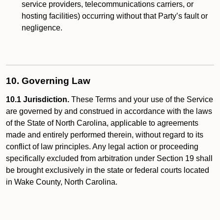
service providers, telecommunications carriers, or
hosting facilities) occurring without that Party’s fault or
negligence.
10. Governing Law
10.1 Jurisdiction.
These Terms and your use of the Service
are governed by and construed in accordance with the laws
of the State of North Carolina, applicable to agreements
made and entirely performed therein, without regard to its
conflict of law principles. Any legal action or proceeding
specifically excluded from arbitration under Section 19 shall
be brought exclusively in the state or federal courts located
in Wake County, North Carolina.