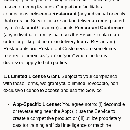
related ordering features. Our platform facilitates
connections between a
Restaurant
(any individual or entity
that uses the Service to take and/or deliver an order placed
by a Restaurant Customer)
and its
Restaurant Customers
(any individual or entity that uses the Service to place an
order for pickup, dine-in, or delivery from a Restaurant).
Restaurants and Restaurant Customers are sometimes
referred to herein as “you” or “your” when the terms
discussed apply to both parties.
1.1 Limited License Grant.
Subject to your compliance
with these Terms, we grant you a limited, revocable, non-
exclusive license to access and use the Service.
App-Specific License:
You agree not to: (i) decompile
or reverse engineer the App; (ii) use the Service to
create a competitive product; or (iii) utilize proprietary
data for training artificial intelligence or machine