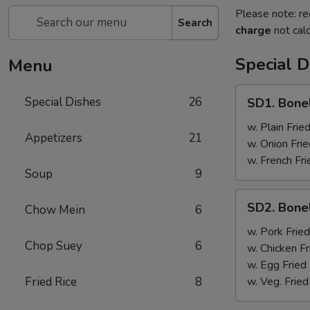
Please note: re
Search
charge
not calc
Special D
Menu
SD1.
Special Dishes
26
SD1. Bone
Boneless
Ribs
w. Plain Frie
Appetizers
21
w. Onion Frie
w. French Fri
Soup
9
SD2.
SD2. Bone
Chow Mein
6
Boneless
Ribs
w. Pork Fried
Chop Suey
6
w. Chicken Fr
w. Egg Fried
Fried Rice
8
w. Veg. Fried