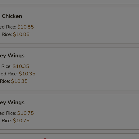
 Chicken
ed Rice:
$10.85
 Rice:
$10.85
ey Wings
 Rice:
$10.35
ied Rice:
$10.35
 Rice:
$10.35
ey Wings
ed Rice:
$10.75
 Rice:
$10.75