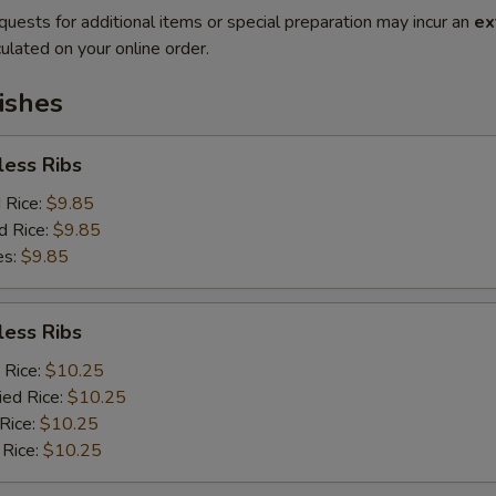
quests for additional items or special preparation may incur an
ex
ulated on your online order.
ishes
less Ribs
d Rice:
$9.85
d Rice:
$9.85
es:
$9.85
less Ribs
 Rice:
$10.25
ied Rice:
$10.25
 Rice:
$10.25
 Rice:
$10.25