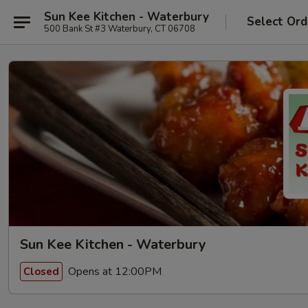
Sun Kee Kitchen - Waterbury
Select Ord
500 Bank St #3 Waterbury, CT 06708
Sun Kee Kitchen - Waterbury
Opens at 12:00PM
Closed