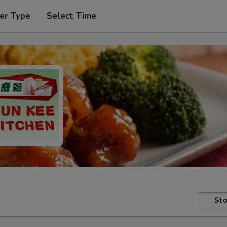
er Type
Select Time
Sto