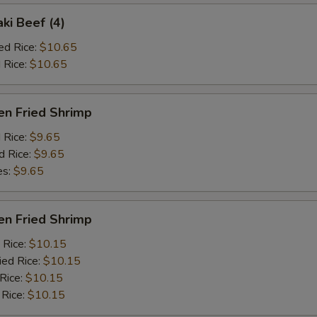
aki Beef (4)
ed Rice:
$10.65
 Rice:
$10.65
en Fried Shrimp
d Rice:
$9.65
d Rice:
$9.65
es:
$9.65
en Fried Shrimp
 Rice:
$10.15
ied Rice:
$10.15
 Rice:
$10.15
 Rice:
$10.15