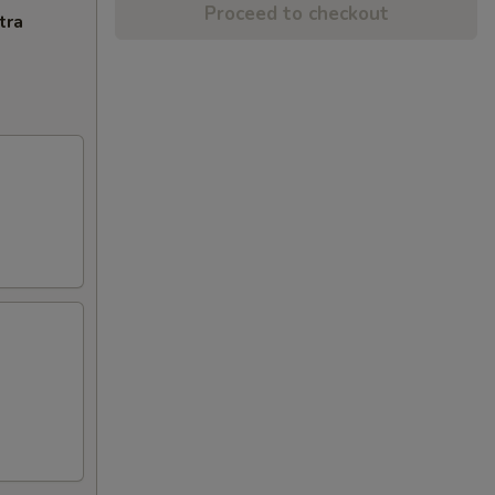
Proceed to checkout
tra