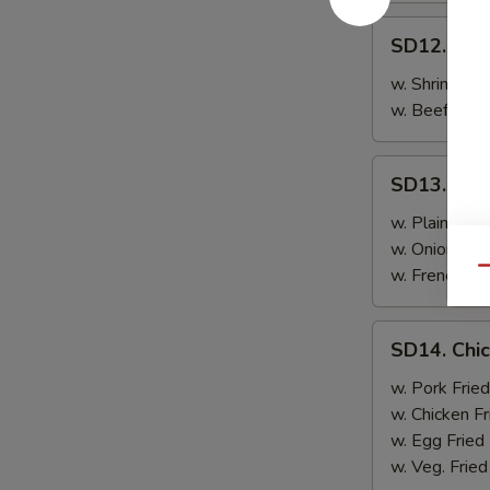
SD12.
SD12. Ste
Steak
w. Shrimp Fri
w. Beef Fried
SD13.
SD13. Chic
Chicken
Wings
w. Plain Frie
(4)
w. Onion Frie
w. French Fri
Qu
SD14.
SD14. Chic
Chicken
Wings
w. Pork Fried
(4)
w. Chicken Fr
w. Egg Fried
w. Veg. Fried