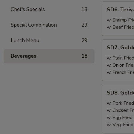
SD6.
Chef's Specials
18
SD6. Teriy
Teriyaki
Beef
w. Shrimp Fri
Special Combination
29
(4)
w. Beef Fried
Lunch Menu
29
SD7.
SD7. Gold
Golden
Beverages
18
Fried
w. Plain Frie
Shrimp
w. Onion Frie
w. French Fri
SD8.
SD8. Gold
Golden
Fried
w. Pork Fried
Shrimp
w. Chicken Fr
w. Egg Fried
w. Veg. Fried