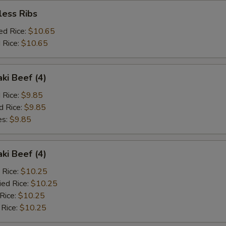
less Ribs
ed Rice:
$10.65
 Rice:
$10.65
aki Beef (4)
d Rice:
$9.85
d Rice:
$9.85
es:
$9.85
aki Beef (4)
 Rice:
$10.25
ied Rice:
$10.25
 Rice:
$10.25
 Rice:
$10.25