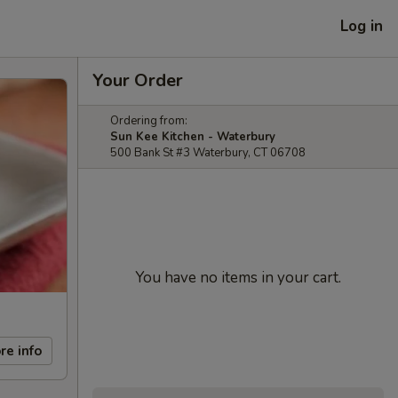
Log in
Your Order
Ordering from:
Sun Kee Kitchen - Waterbury
500 Bank St #3 Waterbury, CT 06708
You have no items in your cart.
re info