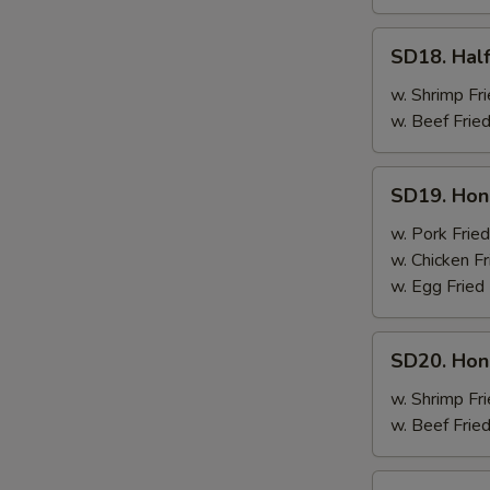
SD18.
SD18. Half
Half
Chicken
w. Shrimp Fri
w. Beef Fried
SD19.
SD19. Hon
Honey
Wings
w. Pork Fried
w. Chicken Fr
w. Egg Fried
SD20.
SD20. Hon
Honey
Wings
w. Shrimp Fri
w. Beef Fried
SD21.