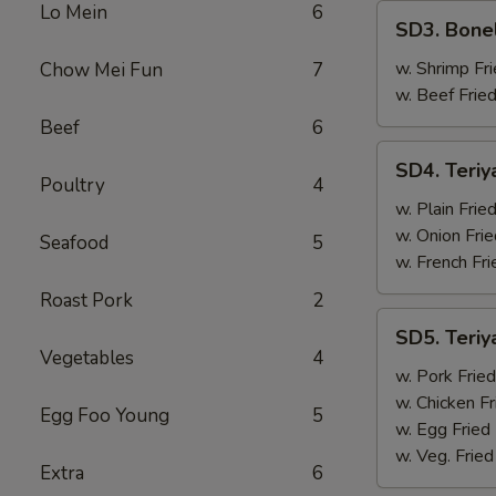
Lo Mein
6
SD3.
SD3. Bone
Boneless
Ribs
w. Shrimp Fri
Chow Mei Fun
7
w. Beef Fried
Beef
6
SD4.
SD4. Teriy
Teriyaki
Poultry
4
Beef
w. Plain Frie
(4)
w. Onion Frie
Seafood
5
w. French Fri
Roast Pork
2
SD5.
SD5. Teriy
Teriyaki
Vegetables
4
Beef
w. Pork Fried
(4)
w. Chicken Fr
Egg Foo Young
5
w. Egg Fried
w. Veg. Fried
Extra
6