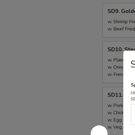
SD9.
SD9. Gold
Golden
Fried
w. Shrimp Fri
Shrimp
w. Beef Fried
SD10.
SD10. Ste
Steak
w. Plain Frie
S
w. Onion Frie
w. French Fri
S
SD11.
N
SD11. Ste
Steak
S
w. Pork Fried
w. Chicken Fr
w. Egg Fried
w. Veg. Fried