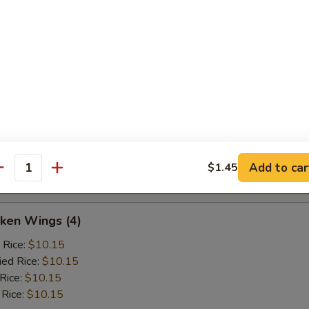
ak
ed Rice:
$10.45
 Rice:
$10.45
ken Wings (4)
d Rice:
$9.75
d Rice:
$9.75
Add to car
$1.45
es:
$9.75
antity
ken Wings (4)
 Rice:
$10.15
ied Rice:
$10.15
 Rice:
$10.15
 Rice:
$10.15