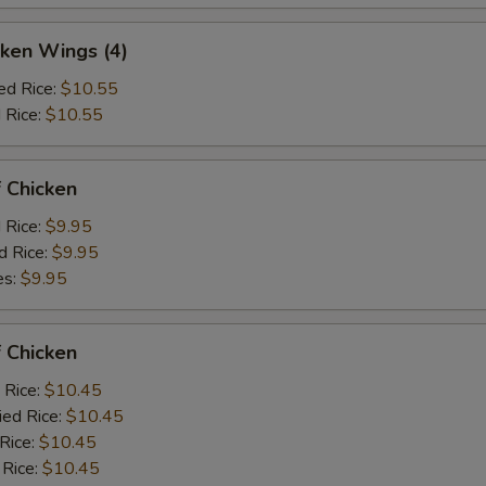
ken Wings (4)
ed Rice:
$10.55
 Rice:
$10.55
 Chicken
d Rice:
$9.95
d Rice:
$9.95
es:
$9.95
 Chicken
 Rice:
$10.45
ied Rice:
$10.45
 Rice:
$10.45
 Rice:
$10.45