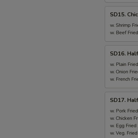
SD15.
SD15. Chic
Chicken
Wings
w. Shrimp Fri
(4)
w. Beef Fried
SD16.
SD16. Half
Half
Chicken
w. Plain Frie
w. Onion Frie
w. French Fri
SD17.
SD17. Half
Half
Chicken
w. Pork Fried
w. Chicken Fr
w. Egg Fried
w. Veg. Fried