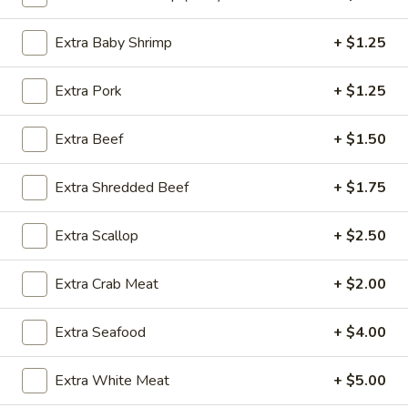
Lo Mein
Extra Baby Shrimp
+ $1.25
Please note: requests for additional items or special
Extra Pork
+ $1.25
preparation may incur an
extra charge
not calculated on your
online order.
Extra Beef
+ $1.50
Special Dishes
Extra Shredded Beef
+ $1.75
SD1.
SD1. Boneless Ribs
Boneless
Extra Scallop
+ $2.50
Ribs
w. Plain Fried Rice:
$9.85
w. Onion Fried Rice:
$9.85
Extra Crab Meat
+ $2.00
w. French Fries:
$9.85
Extra Seafood
+ $4.00
SD2.
SD2. Boneless Ribs
Boneless
Extra White Meat
+ $5.00
Ribs
w. Pork Fried Rice:
$10.25