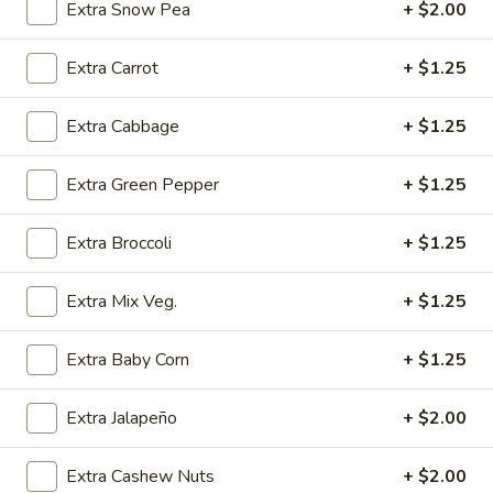
(4)
w. Chicken Fried Rice:
$10.25
Extra Snow Pea
+ $2.00
w. Egg Fried Rice:
$10.25
w. Veg. Fried Rice:
$10.25
Extra Carrot
+ $1.25
SD6.
Extra Cabbage
+ $1.25
SD6. Teriyaki Beef (4)
Teriyaki
Beef
w. Shrimp Fried Rice:
$10.65
Extra Green Pepper
+ $1.25
(4)
w. Beef Fried Rice:
$10.65
Extra Broccoli
+ $1.25
SD7.
SD7. Golden Fried Shrimp
Golden
Extra Mix Veg.
+ $1.25
Fried
w. Plain Fried Rice:
$9.65
Shrimp
w. Onion Fried Rice:
$9.65
Extra Baby Corn
+ $1.25
w. French Fries:
$9.65
Extra Jalapeño
+ $2.00
SD8.
SD8. Golden Fried Shrimp
Golden
Fried
Extra Cashew Nuts
+ $2.00
w. Pork Fried Rice:
$10.15