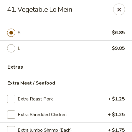
Sun Kee Kitchen - Waterbury
41. Vegetable Lo Mein
500 Bank St #3 Waterbury, CT 06708
Select Order Type
Select Time
S
$6.85
L
$9.85
Extras
Extra Meat / Seafood
Extra Roast Pork
+ $1.25
Sun Kee Kitchen - Waterbury
Extra Shredded Chicken
+ $1.25
Opens at 11:00AM
Closed
Store info
Call us
Extra Jumbo Shrimp (Each)
+ $1.75