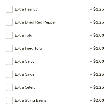
Shrimp
w. Chicken Fried Rice:
$10.15
w. Egg Fried Rice:
$10.15
Extra Peanut
+ $1.25
w. Veg. Fried Rice:
$10.15
Extra Dried Red Pepper
+ $1.25
SD9.
SD9. Golden Fried Shrimp
Golden
Extra Tofu
+ $1.00
Fried
w. Shrimp Fried Rice:
$10.45
Shrimp
w. Beef Fried Rice:
$10.45
Extra Fried Tofu
+ $1.00
SD10.
Extra Garlic
+ $1.00
SD10. Steak
Steak
w. Plain Fried Rice:
$9.65
Extra Ginger
+ $1.25
w. Onion Fried Rice:
$9.65
w. French Fries:
$9.65
Extra Celery
+ $1.25
SD11.
SD11. Steak
Extra String Beans
+ $2.00
Steak
w. Pork Fried Rice:
$10.15