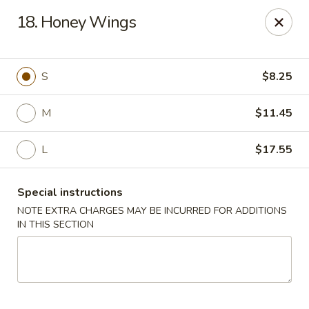
Sun Kee Kitchen - Waterbury
18. Honey Wings
500 Bank St #3 Waterbury, CT 06708
Select Order Type
ASAP
S
$8.25
M
$11.45
L
$17.55
Special instructions
NOTE EXTRA CHARGES MAY BE INCURRED FOR ADDITIONS
IN THIS SECTION
Sun Kee Kitchen - Waterbury
11:00AM - 10:30PM
Open
Store info
Call us