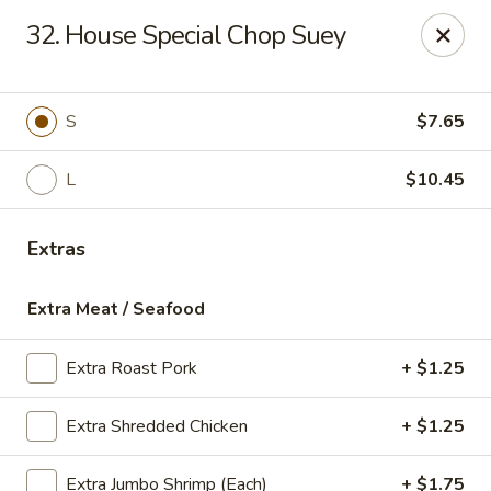
Sun Kee Kitchen - Waterbury
32. House Special Chop Suey
500 Bank St #3 Waterbury, CT 06708
Select Order Type
ASAP
S
$7.65
L
$10.45
Extras
Extra Meat / Seafood
Extra Roast Pork
+ $1.25
Sun Kee Kitchen - Waterbury
Extra Shredded Chicken
+ $1.25
11:00AM - 10:30PM
Open
Store info
Call us
Extra Jumbo Shrimp (Each)
+ $1.75