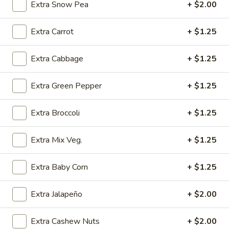
(4)
w. Chicken Fried Rice:
$10.25
Extra Snow Pea
+ $2.00
w. Egg Fried Rice:
$10.25
w. Veg. Fried Rice:
$10.25
Extra Carrot
+ $1.25
SD6.
Extra Cabbage
+ $1.25
SD6. Teriyaki Beef (4)
Teriyaki
Beef
w. Shrimp Fried Rice:
$10.65
Extra Green Pepper
+ $1.25
(4)
w. Beef Fried Rice:
$10.65
Extra Broccoli
+ $1.25
SD7.
SD7. Golden Fried Shrimp
Golden
Extra Mix Veg.
+ $1.25
Fried
w. Plain Fried Rice:
$9.65
Shrimp
w. Onion Fried Rice:
$9.65
Extra Baby Corn
+ $1.25
w. French Fries:
$9.65
Extra Jalapeño
+ $2.00
SD8.
SD8. Golden Fried Shrimp
Golden
Fried
Extra Cashew Nuts
+ $2.00
w. Pork Fried Rice:
$10.15