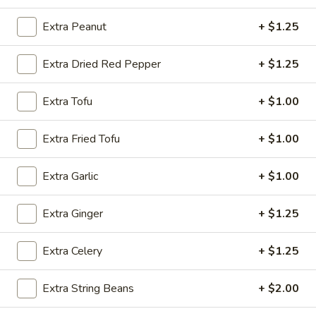
Shrimp
w. Chicken Fried Rice:
$10.15
w. Egg Fried Rice:
$10.15
Extra Peanut
+ $1.25
w. Veg. Fried Rice:
$10.15
Extra Dried Red Pepper
+ $1.25
SD9.
SD9. Golden Fried Shrimp
Golden
Extra Tofu
+ $1.00
Fried
w. Shrimp Fried Rice:
$10.45
Shrimp
w. Beef Fried Rice:
$10.45
Extra Fried Tofu
+ $1.00
SD10.
Extra Garlic
+ $1.00
SD10. Steak
Steak
w. Plain Fried Rice:
$9.65
Extra Ginger
+ $1.25
w. Onion Fried Rice:
$9.65
w. French Fries:
$9.65
Extra Celery
+ $1.25
SD11.
SD11. Steak
Extra String Beans
+ $2.00
Steak
w. Pork Fried Rice:
$10.15