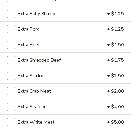
Chop Suey
Extra Baby Shrimp
+ $1.25
Please note: requests for additional items or special
Extra Pork
+ $1.25
preparation may incur an
extra charge
not calculated on your
online order.
Extra Beef
+ $1.50
Special Dishes
Extra Shredded Beef
+ $1.75
SD1.
SD1. Boneless Ribs
Boneless
Extra Scallop
+ $2.50
Ribs
w. Plain Fried Rice:
$9.85
w. Onion Fried Rice:
$9.85
Extra Crab Meat
+ $2.00
w. French Fries:
$9.85
Extra Seafood
+ $4.00
SD2.
SD2. Boneless Ribs
Boneless
Extra White Meat
+ $5.00
Ribs
w. Pork Fried Rice:
$10.25