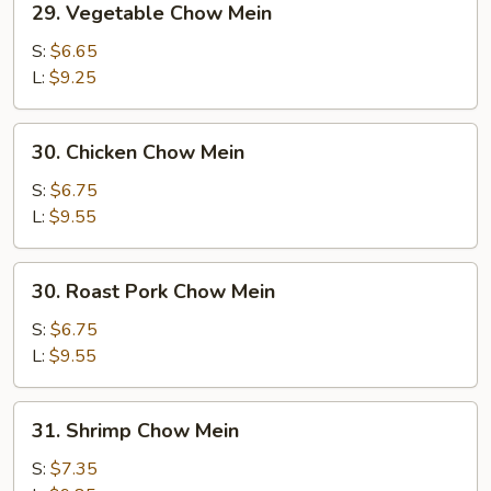
29. Vegetable Chow Mein
Vegetable
Chow
S:
$6.65
Mein
L:
$9.25
30.
30. Chicken Chow Mein
Chicken
Chow
S:
$6.75
Mein
L:
$9.55
30.
30. Roast Pork Chow Mein
Roast
Pork
S:
$6.75
Chow
L:
$9.55
Mein
31.
31. Shrimp Chow Mein
Shrimp
Chow
S:
$7.35