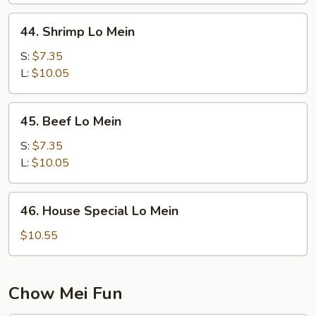
44.
44. Shrimp Lo Mein
Shrimp
Lo
S:
$7.35
Mein
L:
$10.05
45.
45. Beef Lo Mein
Beef
Lo
S:
$7.35
Mein
L:
$10.05
46.
46. House Special Lo Mein
House
Special
$10.55
Lo
Mein
Chow Mei Fun