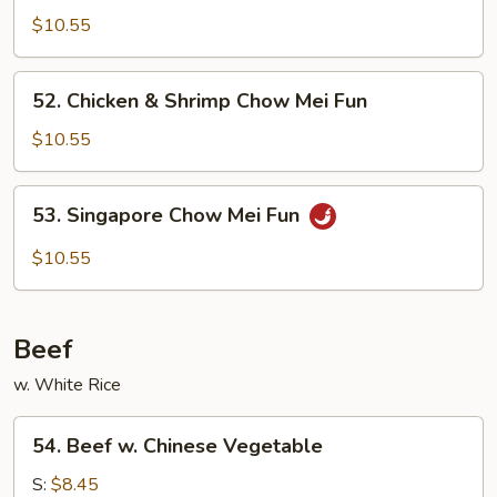
Special
$10.55
Chow
Mei
52.
52. Chicken & Shrimp Chow Mei Fun
Fun
Chicken
&
$10.55
Shrimp
Chow
53.
53. Singapore Chow Mei Fun
Mei
Singapore
Fun
Chow
$10.55
Mei
Fun
Beef
w. White Rice
54.
54. Beef w. Chinese Vegetable
Beef
w.
S:
$8.45