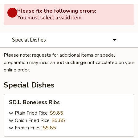
Please fix the following errors:
You must select a valid item.
Special Dishes
Please note: requests for additional items or special
preparation may incur an
extra charge
not calculated on your
online order.
Special Dishes
SD1.
SD1. Boneless Ribs
Boneless
Ribs
w. Plain Fried Rice:
$9.85
w. Onion Fried Rice:
$9.85
w. French Fries:
$9.85