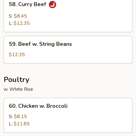
58. Curry Beef
Curry
Beef
S:
$8.45
L:
$12.35
59.
59. Beef w. String Beans
Beef
w.
$12.35
String
Beans
Poultry
w. White Rice
60.
60. Chicken w. Broccoli
Chicken
w.
S:
$8.15
Broccoli
L:
$11.85