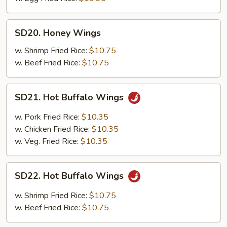
SD20.
SD20. Honey Wings
Honey
Wings
w. Shrimp Fried Rice:
$10.75
w. Beef Fried Rice:
$10.75
SD21.
SD21. Hot Buffalo Wings
Hot
Buffalo
w. Pork Fried Rice:
$10.35
Wings
w. Chicken Fried Rice:
$10.35
w. Veg. Fried Rice:
$10.35
SD22.
SD22. Hot Buffalo Wings
Hot
Buffalo
w. Shrimp Fried Rice:
$10.75
Wings
w. Beef Fried Rice:
$10.75