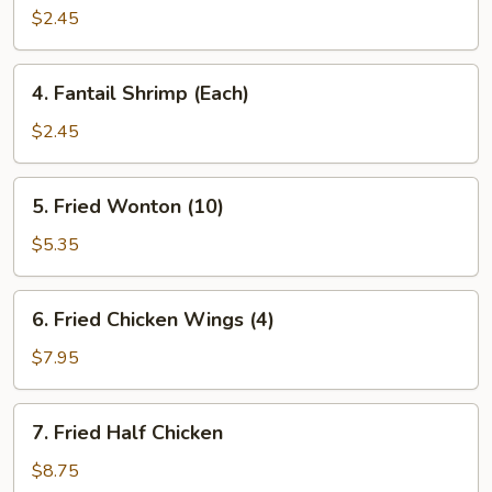
Spring
$2.45
Rolls
(2)
4.
4. Fantail Shrimp (Each)
Fantail
Shrimp
$2.45
(Each)
5.
5. Fried Wonton (10)
Fried
Wonton
$5.35
(10)
6.
6. Fried Chicken Wings (4)
Fried
Chicken
$7.95
Wings
(4)
7.
7. Fried Half Chicken
Fried
Half
$8.75