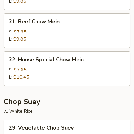
Mein
L:
$9.85
31.
31. Beef Chow Mein
Beef
Chow
S:
$7.35
Mein
L:
$9.85
32.
32. House Special Chow Mein
House
Special
S:
$7.65
Chow
L:
$10.45
Mein
Chop Suey
w. White Rice
29.
29. Vegetable Chop Suey
Vegetable