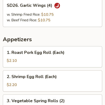
SD26.
SD26. Garlic Wings (4)
Garlic
Wings
w. Shrimp Fried Rice:
$10.75
(4)
w. Beef Fried Rice:
$10.75
Appetizers
1.
1. Roast Pork Egg Roll (Each)
Roast
Pork
$2.10
Egg
Roll
2.
2. Shrimp Egg Roll (Each)
(Each)
Shrimp
Egg
$2.20
Roll
(Each)
3.
3. Vegetable Spring Rolls (2)
Vegetable