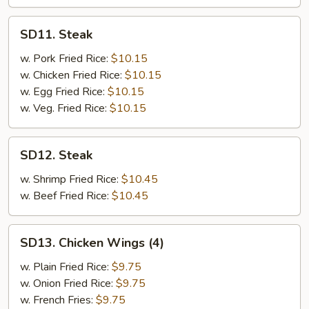
SD11.
SD11. Steak
Steak
w. Pork Fried Rice:
$10.15
w. Chicken Fried Rice:
$10.15
w. Egg Fried Rice:
$10.15
w. Veg. Fried Rice:
$10.15
SD12.
SD12. Steak
Steak
w. Shrimp Fried Rice:
$10.45
w. Beef Fried Rice:
$10.45
SD13.
SD13. Chicken Wings (4)
Chicken
Wings
w. Plain Fried Rice:
$9.75
(4)
w. Onion Fried Rice:
$9.75
w. French Fries:
$9.75