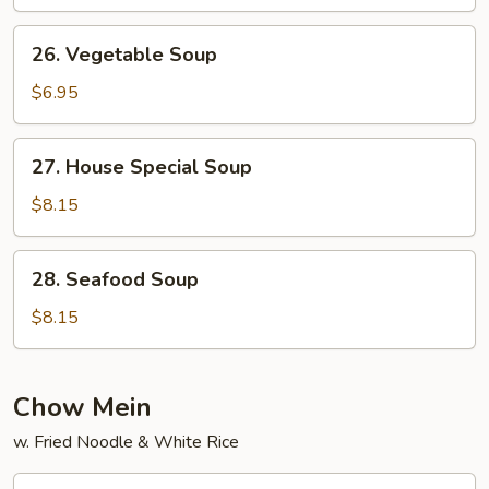
Soup
26.
26. Vegetable Soup
Vegetable
Soup
$6.95
27.
27. House Special Soup
House
Special
$8.15
Soup
28.
28. Seafood Soup
Seafood
Soup
$8.15
Chow Mein
w. Fried Noodle & White Rice
29.