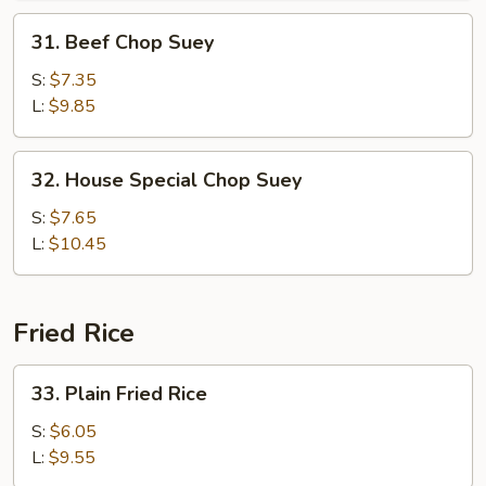
31.
31. Beef Chop Suey
Beef
Chop
S:
$7.35
Suey
L:
$9.85
32.
32. House Special Chop Suey
House
Special
S:
$7.65
Chop
L:
$10.45
Suey
Fried Rice
33.
33. Plain Fried Rice
Plain
Fried
S:
$6.05
Rice
L:
$9.55