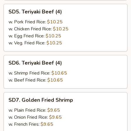
SD5.
SD5. Teriyaki Beef (4)
Teriyaki
Beef
w. Pork Fried Rice:
$10.25
(4)
w. Chicken Fried Rice:
$10.25
w. Egg Fried Rice:
$10.25
w. Veg. Fried Rice:
$10.25
SD6.
SD6. Teriyaki Beef (4)
Teriyaki
Beef
w. Shrimp Fried Rice:
$10.65
(4)
w. Beef Fried Rice:
$10.65
SD7.
SD7. Golden Fried Shrimp
Golden
Fried
w. Plain Fried Rice:
$9.65
Shrimp
w. Onion Fried Rice:
$9.65
w. French Fries:
$9.65