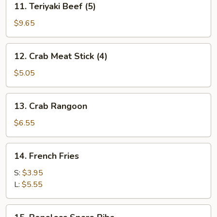
11. Teriyaki Beef (5)
Teriyaki
Beef
$9.65
(5)
12.
12. Crab Meat Stick (4)
Crab
Meat
$5.05
Stick
(4)
13.
13. Crab Rangoon
Crab
Rangoon
$6.55
14.
14. French Fries
French
Fries
S:
$3.95
L:
$5.55
15.