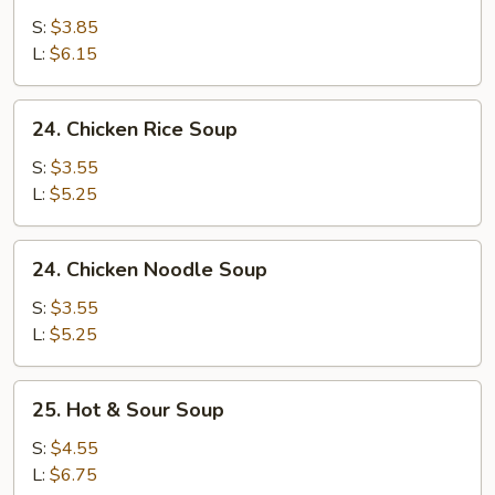
Egg
S:
$3.85
Drop
L:
$6.15
Soup
24.
24. Chicken Rice Soup
Chicken
Rice
S:
$3.55
Soup
L:
$5.25
24.
24. Chicken Noodle Soup
Chicken
Noodle
S:
$3.55
Soup
L:
$5.25
25.
25. Hot & Sour Soup
Hot
&
S:
$4.55
Sour
L:
$6.75