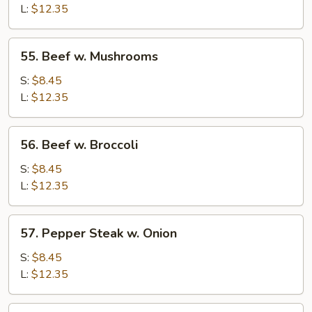
Chinese
L:
$12.35
Vegetable
55.
55. Beef w. Mushrooms
Beef
w.
S:
$8.45
Mushrooms
L:
$12.35
56.
56. Beef w. Broccoli
Beef
w.
S:
$8.45
Broccoli
L:
$12.35
57.
57. Pepper Steak w. Onion
Pepper
Steak
S:
$8.45
w.
L:
$12.35
Onion
58.