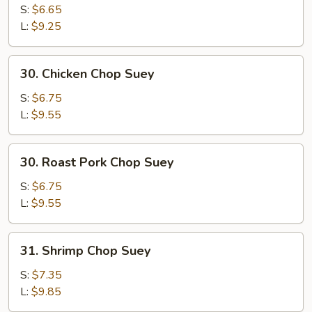
Chop
S:
$6.65
Suey
L:
$9.25
30.
30. Chicken Chop Suey
Chicken
Chop
S:
$6.75
Suey
L:
$9.55
30.
30. Roast Pork Chop Suey
Roast
Pork
S:
$6.75
Chop
L:
$9.55
Suey
31.
31. Shrimp Chop Suey
Shrimp
Chop
S:
$7.35
Suey
L:
$9.85