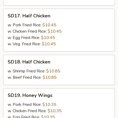
SD17.
SD17. Half Chicken
Half
Chicken
w. Pork Fried Rice:
$10.45
w. Chicken Fried Rice:
$10.45
w. Egg Fried Rice:
$10.45
w. Veg. Fried Rice:
$10.45
SD18.
SD18. Half Chicken
Half
Chicken
w. Shrimp Fried Rice:
$10.85
w. Beef Fried Rice:
$10.85
SD19.
SD19. Honey Wings
Honey
Wings
w. Pork Fried Rice:
$10.35
w. Chicken Fried Rice:
$10.35
w. Egg Fried Rice:
$10.35