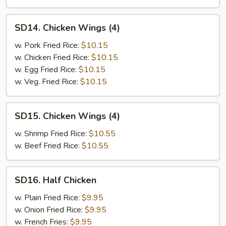
SD14.
SD14. Chicken Wings (4)
Chicken
Wings
w. Pork Fried Rice:
$10.15
(4)
w. Chicken Fried Rice:
$10.15
w. Egg Fried Rice:
$10.15
w. Veg. Fried Rice:
$10.15
SD15.
SD15. Chicken Wings (4)
Chicken
Wings
w. Shrimp Fried Rice:
$10.55
(4)
w. Beef Fried Rice:
$10.55
SD16.
SD16. Half Chicken
Half
Chicken
w. Plain Fried Rice:
$9.95
w. Onion Fried Rice:
$9.95
w. French Fries:
$9.95