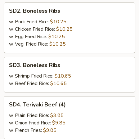
SD2.
SD2. Boneless Ribs
Boneless
Ribs
w. Pork Fried Rice:
$10.25
w. Chicken Fried Rice:
$10.25
w. Egg Fried Rice:
$10.25
w. Veg. Fried Rice:
$10.25
SD3.
SD3. Boneless Ribs
Boneless
Ribs
w. Shrimp Fried Rice:
$10.65
w. Beef Fried Rice:
$10.65
SD4.
SD4. Teriyaki Beef (4)
Teriyaki
Beef
w. Plain Fried Rice:
$9.85
(4)
w. Onion Fried Rice:
$9.85
w. French Fries:
$9.85