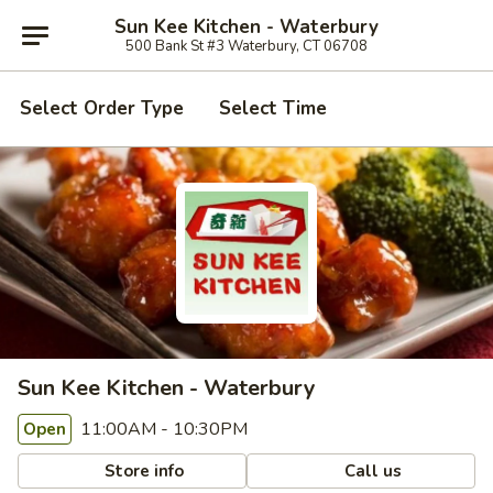
Sun Kee Kitchen - Waterbury
500 Bank St #3 Waterbury, CT 06708
Select Order Type
Select Time
Sun Kee Kitchen - Waterbury
11:00AM - 10:30PM
Open
Store info
Call us