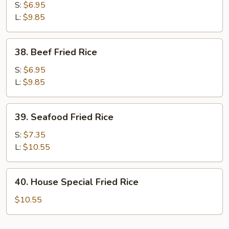
Fried
S:
$6.95
Rice
L:
$9.85
38.
38. Beef Fried Rice
Beef
Fried
S:
$6.95
Rice
L:
$9.85
39.
39. Seafood Fried Rice
Seafood
Fried
S:
$7.35
Rice
L:
$10.55
40.
40. House Special Fried Rice
House
Special
$10.55
Fried
Rice