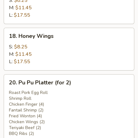
S:
$8.25
Wings
M:
$11.45
L:
$17.55
18.
18. Honey Wings
Honey
Wings
S:
$8.25
M:
$11.45
L:
$17.55
20.
20. Pu Pu Platter (for 2)
Pu
Pu
Roast Pork Egg Roll
Shrimp Roll
Platter
Chicken Finger (4)
(for
Fantail Shrimp (2)
2)
Fried Wonton (4)
Chicken Wings (2)
Teriyaki Beef (2)
BBQ Ribs (2)