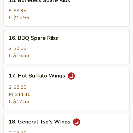
15. Boneless Spare Ribs
Boneless
Spare
S:
$8.95
Ribs
L:
$14.95
16.
16. BBQ Spare Ribs
BBQ
Spare
S:
$9.55
Ribs
L:
$16.55
17.
17. Hot Buffalo Wings
Hot
Buffalo
S:
$8.25
Wings
M:
$11.45
L:
$17.55
18.
18. General Tso's Wings
General
Tso's