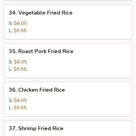
34.
34. Vegetable Fried Rice
Vegetable
Fried
S:
$6.05
Rice
L:
$9.55
35.
35. Roast Pork Fried Rice
Roast
Pork
S:
$6.05
Fried
L:
$9.55
Rice
36.
36. Chicken Fried Rice
Chicken
Fried
S:
$6.05
Rice
L:
$9.55
37.
37. Shrimp Fried Rice
Shrimp