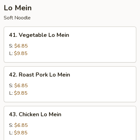
Lo Mein
Soft Noodle
41.
41. Vegetable Lo Mein
Vegetable
Lo
S:
$6.85
Mein
L:
$9.85
42.
42. Roast Pork Lo Mein
Roast
Pork
S:
$6.85
Lo
L:
$9.85
Mein
43.
43. Chicken Lo Mein
Chicken
Lo
S:
$6.85
Mein
L:
$9.85