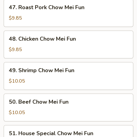
47.
47. Roast Pork Chow Mei Fun
Roast
Pork
$9.85
Chow
Mei
48.
48. Chicken Chow Mei Fun
Fun
Chicken
Chow
$9.85
Mei
Fun
49.
49. Shrimp Chow Mei Fun
Shrimp
Chow
$10.05
Mei
Fun
50.
50. Beef Chow Mei Fun
Beef
Chow
$10.05
Mei
Fun
51.
51. House Special Chow Mei Fun
House