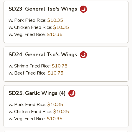
SD23.
SD23. General Tso's Wings
General
Tso's
w. Pork Fried Rice:
$10.35
Wings
w. Chicken Fried Rice:
$10.35
w. Veg. Fried Rice:
$10.35
SD24.
SD24. General Tso's Wings
General
Tso's
w. Shrimp Fried Rice:
$10.75
Wings
w. Beef Fried Rice:
$10.75
SD25.
SD25. Garlic Wings (4)
Garlic
Wings
w. Pork Fried Rice:
$10.35
(4)
w. Chicken Fried Rice:
$10.35
w. Veg. Fried Rice:
$10.35