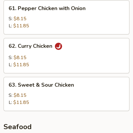
61.
61. Pepper Chicken with Onion
Pepper
Chicken
S:
$8.15
with
L:
$11.85
Onion
62.
62. Curry Chicken
Curry
Chicken
S:
$8.15
L:
$11.85
63.
63. Sweet & Sour Chicken
Sweet
&
S:
$8.15
Sour
L:
$11.85
Chicken
Seafood