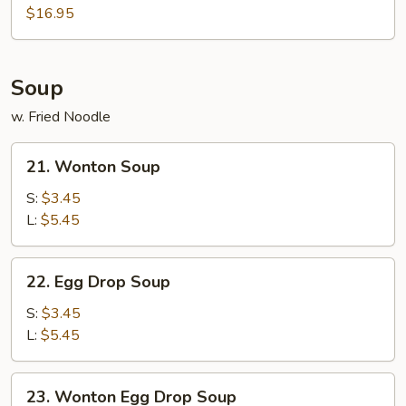
$16.95
Soup
w. Fried Noodle
21.
21. Wonton Soup
Wonton
Soup
S:
$3.45
L:
$5.45
22.
22. Egg Drop Soup
Egg
Drop
S:
$3.45
Soup
L:
$5.45
23.
23. Wonton Egg Drop Soup
Wonton