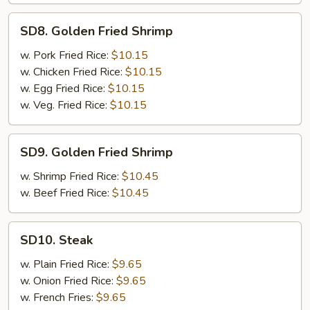
SD8.
SD8. Golden Fried Shrimp
Golden
Fried
w. Pork Fried Rice:
$10.15
Shrimp
w. Chicken Fried Rice:
$10.15
w. Egg Fried Rice:
$10.15
w. Veg. Fried Rice:
$10.15
SD9.
SD9. Golden Fried Shrimp
Golden
Fried
w. Shrimp Fried Rice:
$10.45
Shrimp
w. Beef Fried Rice:
$10.45
SD10.
SD10. Steak
Steak
w. Plain Fried Rice:
$9.65
w. Onion Fried Rice:
$9.65
w. French Fries:
$9.65