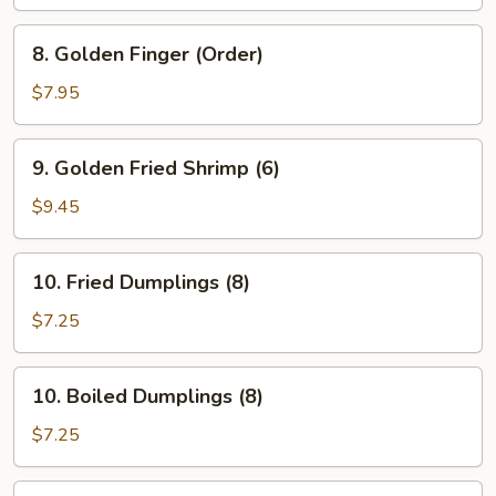
Chicken
8.
8. Golden Finger (Order)
Golden
Finger
$7.95
(Order)
9.
9. Golden Fried Shrimp (6)
Golden
Fried
$9.45
Shrimp
(6)
10.
10. Fried Dumplings (8)
Fried
Dumplings
$7.25
(8)
10.
10. Boiled Dumplings (8)
Boiled
Dumplings
$7.25
(8)
11.