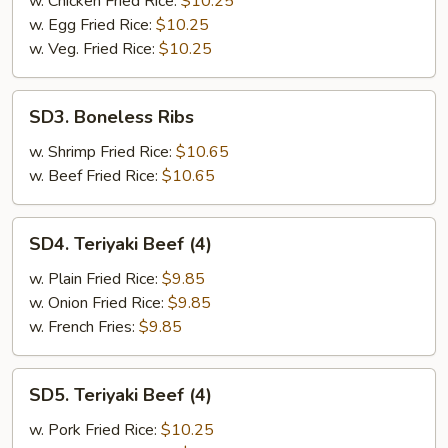
w. Chicken Fried Rice:
$10.25
w. Egg Fried Rice:
$10.25
w. Veg. Fried Rice:
$10.25
SD3.
SD3. Boneless Ribs
Boneless
Ribs
w. Shrimp Fried Rice:
$10.65
w. Beef Fried Rice:
$10.65
SD4.
SD4. Teriyaki Beef (4)
Teriyaki
Beef
w. Plain Fried Rice:
$9.85
(4)
w. Onion Fried Rice:
$9.85
w. French Fries:
$9.85
SD5.
SD5. Teriyaki Beef (4)
Teriyaki
Beef
w. Pork Fried Rice:
$10.25