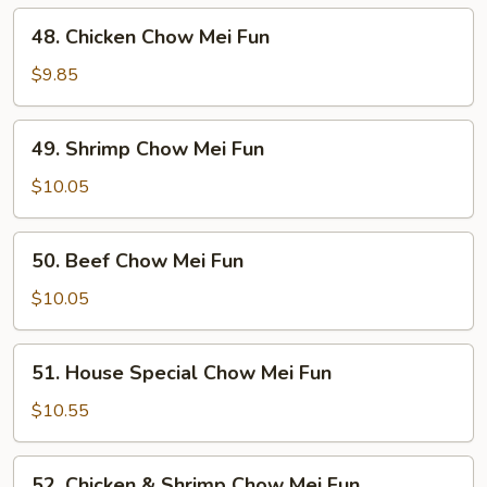
Mei
48.
48. Chicken Chow Mei Fun
Fun
Chicken
Chow
$9.85
Mei
Fun
49.
49. Shrimp Chow Mei Fun
Shrimp
Chow
$10.05
Mei
Fun
50.
50. Beef Chow Mei Fun
Beef
Chow
$10.05
Mei
Fun
51.
51. House Special Chow Mei Fun
House
Special
$10.55
Chow
Mei
52.
52. Chicken & Shrimp Chow Mei Fun