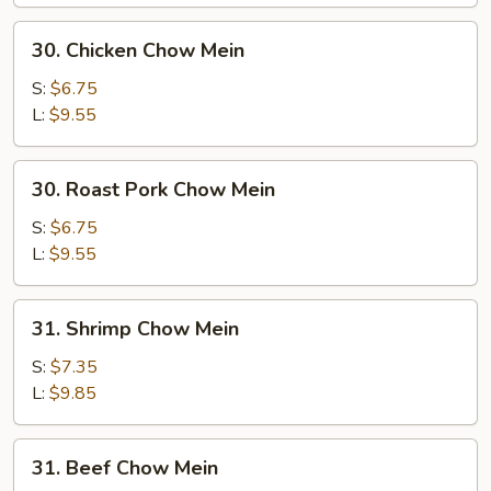
30.
30. Chicken Chow Mein
Chicken
Chow
S:
$6.75
Mein
L:
$9.55
30.
30. Roast Pork Chow Mein
Roast
Pork
S:
$6.75
Chow
L:
$9.55
Mein
31.
31. Shrimp Chow Mein
Shrimp
Chow
S:
$7.35
Mein
L:
$9.85
31.
31. Beef Chow Mein
Beef