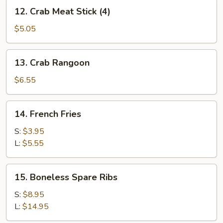
12.
12. Crab Meat Stick (4)
Crab
Meat
$5.05
Stick
(4)
13.
13. Crab Rangoon
Crab
Rangoon
$6.55
14.
14. French Fries
French
Fries
S:
$3.95
L:
$5.55
15.
15. Boneless Spare Ribs
Boneless
Spare
S:
$8.95
Ribs
L:
$14.95