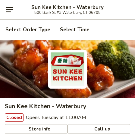
Sun Kee Kitchen - Waterbury
500 Bank St #3 Waterbury, CT 06708
Select Order Type
Select Time
Sun Kee Kitchen - Waterbury
Opens Tuesday at 11:00AM
Closed
Store info
Call us