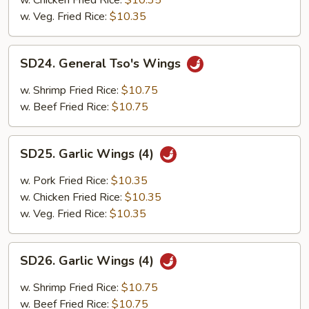
w. Chicken Fried Rice:
$10.35
w. Veg. Fried Rice:
$10.35
SD24.
SD24. General Tso's Wings
General
Tso's
w. Shrimp Fried Rice:
$10.75
Wings
w. Beef Fried Rice:
$10.75
SD25.
SD25. Garlic Wings (4)
Garlic
Wings
w. Pork Fried Rice:
$10.35
(4)
w. Chicken Fried Rice:
$10.35
w. Veg. Fried Rice:
$10.35
SD26.
SD26. Garlic Wings (4)
Garlic
Wings
w. Shrimp Fried Rice:
$10.75
(4)
w. Beef Fried Rice:
$10.75