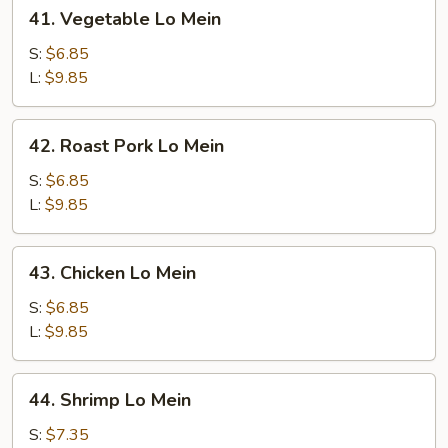
41.
41. Vegetable Lo Mein
Vegetable
Lo
S:
$6.85
Mein
L:
$9.85
42.
42. Roast Pork Lo Mein
Roast
Pork
S:
$6.85
Lo
L:
$9.85
Mein
43.
43. Chicken Lo Mein
Chicken
Lo
S:
$6.85
Mein
L:
$9.85
44.
44. Shrimp Lo Mein
Shrimp
Lo
S:
$7.35