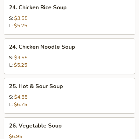
24.
24. Chicken Rice Soup
Chicken
Rice
S:
$3.55
Soup
L:
$5.25
24.
24. Chicken Noodle Soup
Chicken
Noodle
S:
$3.55
Soup
L:
$5.25
25.
25. Hot & Sour Soup
Hot
&
S:
$4.55
Sour
L:
$6.75
Soup
26.
26. Vegetable Soup
Vegetable
Soup
$6.95