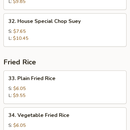
Suey
L:
$9.85
32.
32. House Special Chop Suey
House
Special
S:
$7.65
Chop
L:
$10.45
Suey
Fried Rice
33.
33. Plain Fried Rice
Plain
Fried
S:
$6.05
Rice
L:
$9.55
34.
34. Vegetable Fried Rice
Vegetable
Fried
S:
$6.05