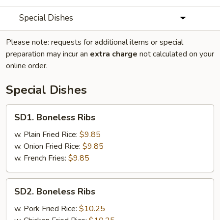
Special Dishes
Please note: requests for additional items or special
preparation may incur an
extra charge
not calculated on your
online order.
Special Dishes
SD1.
SD1. Boneless Ribs
Boneless
Ribs
w. Plain Fried Rice:
$9.85
w. Onion Fried Rice:
$9.85
w. French Fries:
$9.85
SD2.
SD2. Boneless Ribs
Boneless
Ribs
w. Pork Fried Rice:
$10.25