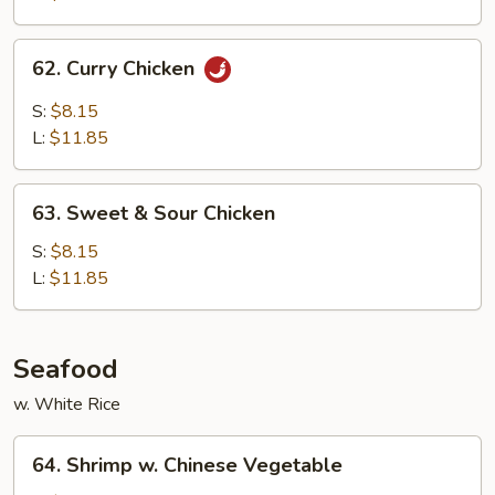
Onion
62.
62. Curry Chicken
Curry
Chicken
S:
$8.15
L:
$11.85
63.
63. Sweet & Sour Chicken
Sweet
&
S:
$8.15
Sour
L:
$11.85
Chicken
Seafood
w. White Rice
64.
64. Shrimp w. Chinese Vegetable
Shrimp