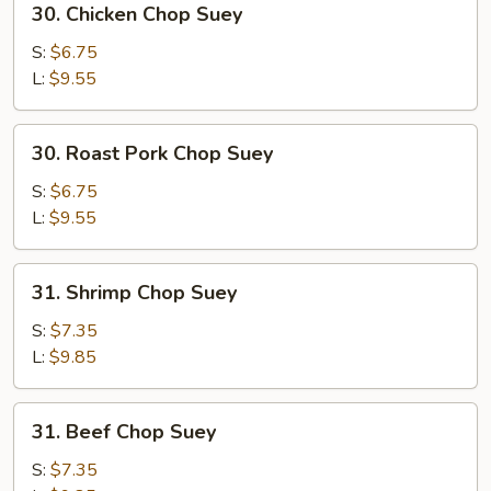
30. Chicken Chop Suey
Chicken
Chop
S:
$6.75
Suey
L:
$9.55
30.
30. Roast Pork Chop Suey
Roast
Pork
S:
$6.75
Chop
L:
$9.55
Suey
31.
31. Shrimp Chop Suey
Shrimp
Chop
S:
$7.35
Suey
L:
$9.85
31.
31. Beef Chop Suey
Beef
Chop
S:
$7.35