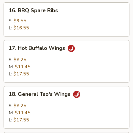
16.
16. BBQ Spare Ribs
BBQ
Spare
S:
$9.55
Ribs
L:
$16.55
17.
17. Hot Buffalo Wings
Hot
Buffalo
S:
$8.25
Wings
M:
$11.45
L:
$17.55
18.
18. General Tso's Wings
General
Tso's
S:
$8.25
Wings
M:
$11.45
L:
$17.55