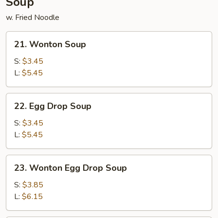
Soup
w. Fried Noodle
21.
21. Wonton Soup
Wonton
Soup
S:
$3.45
L:
$5.45
22.
22. Egg Drop Soup
Egg
Drop
S:
$3.45
Soup
L:
$5.45
23.
23. Wonton Egg Drop Soup
Wonton
Egg
S:
$3.85
Drop
L:
$6.15
Soup