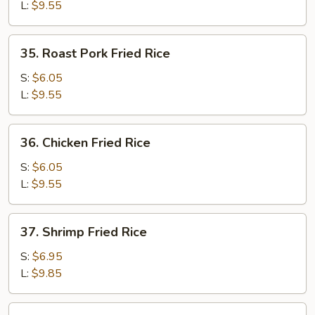
Rice
L:
$9.55
35.
35. Roast Pork Fried Rice
Roast
Pork
S:
$6.05
Fried
L:
$9.55
Rice
36.
36. Chicken Fried Rice
Chicken
Fried
S:
$6.05
Rice
L:
$9.55
37.
37. Shrimp Fried Rice
Shrimp
Fried
S:
$6.95
Rice
L:
$9.85
38.