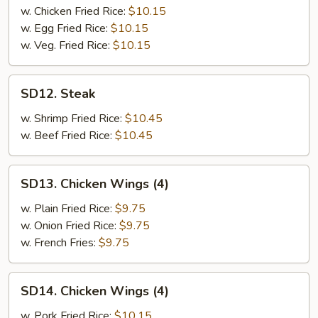
w. Chicken Fried Rice:
$10.15
w. Egg Fried Rice:
$10.15
w. Veg. Fried Rice:
$10.15
SD12.
SD12. Steak
Steak
w. Shrimp Fried Rice:
$10.45
w. Beef Fried Rice:
$10.45
SD13.
SD13. Chicken Wings (4)
Chicken
Wings
w. Plain Fried Rice:
$9.75
(4)
w. Onion Fried Rice:
$9.75
w. French Fries:
$9.75
SD14.
SD14. Chicken Wings (4)
Chicken
Wings
w. Pork Fried Rice:
$10.15