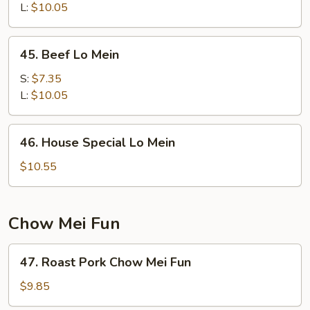
Mein
L:
$10.05
45.
45. Beef Lo Mein
Beef
Lo
S:
$7.35
Mein
L:
$10.05
46.
46. House Special Lo Mein
House
Special
$10.55
Lo
Mein
Chow Mei Fun
47.
47. Roast Pork Chow Mei Fun
Roast
Pork
$9.85
Chow