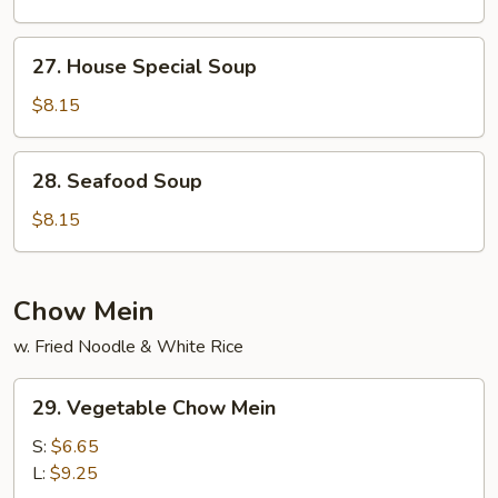
27.
27. House Special Soup
House
Special
$8.15
Soup
28.
28. Seafood Soup
Seafood
Soup
$8.15
Chow Mein
w. Fried Noodle & White Rice
29.
29. Vegetable Chow Mein
Vegetable
Chow
S:
$6.65
Mein
L:
$9.25