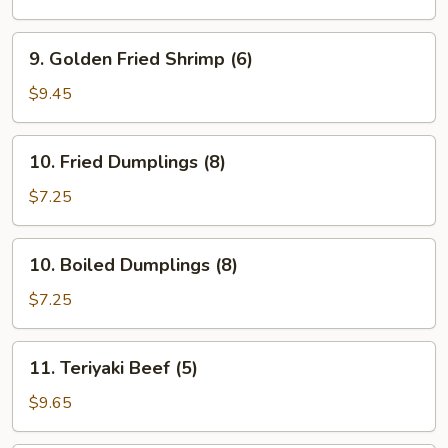
(Order)
9.
9. Golden Fried Shrimp (6)
Golden
Fried
$9.45
Shrimp
(6)
10.
10. Fried Dumplings (8)
Fried
Dumplings
$7.25
(8)
10.
10. Boiled Dumplings (8)
Boiled
Dumplings
$7.25
(8)
11.
11. Teriyaki Beef (5)
Teriyaki
Beef
$9.65
(5)