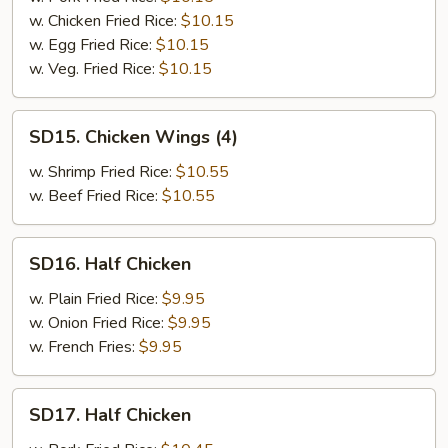
(4)
w. Chicken Fried Rice:
$10.15
w. Egg Fried Rice:
$10.15
w. Veg. Fried Rice:
$10.15
SD15.
SD15. Chicken Wings (4)
Chicken
Wings
w. Shrimp Fried Rice:
$10.55
(4)
w. Beef Fried Rice:
$10.55
SD16.
SD16. Half Chicken
Half
Chicken
w. Plain Fried Rice:
$9.95
w. Onion Fried Rice:
$9.95
w. French Fries:
$9.95
SD17.
SD17. Half Chicken
Half