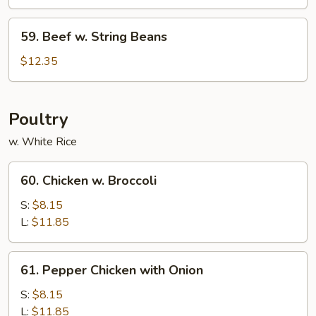
59.
59. Beef w. String Beans
Beef
w.
$12.35
String
Beans
Poultry
w. White Rice
60.
60. Chicken w. Broccoli
Chicken
w.
S:
$8.15
Broccoli
L:
$11.85
61.
61. Pepper Chicken with Onion
Pepper
Chicken
S:
$8.15
with
L:
$11.85