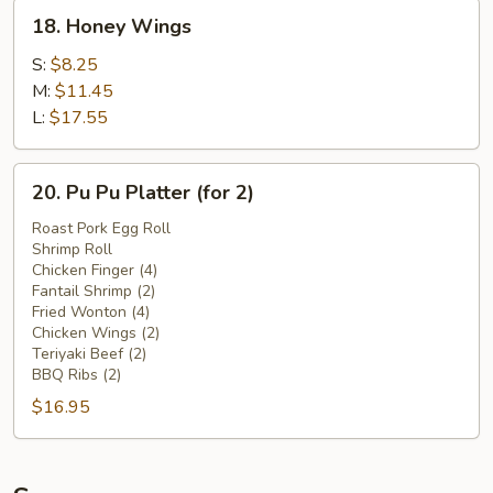
18.
18. Honey Wings
Honey
Wings
S:
$8.25
M:
$11.45
L:
$17.55
20.
20. Pu Pu Platter (for 2)
Pu
Pu
Roast Pork Egg Roll
Shrimp Roll
Platter
Chicken Finger (4)
(for
Fantail Shrimp (2)
2)
Fried Wonton (4)
Chicken Wings (2)
Teriyaki Beef (2)
BBQ Ribs (2)
$16.95