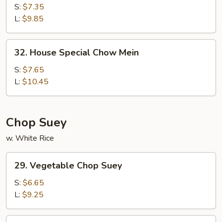
Chow
S:
$7.35
Mein
L:
$9.85
32.
32. House Special Chow Mein
House
Special
S:
$7.65
Chow
L:
$10.45
Mein
Chop Suey
w. White Rice
29.
29. Vegetable Chop Suey
Vegetable
Chop
S:
$6.65
Suey
L:
$9.25
30.