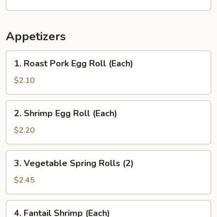
Appetizers
1.
1. Roast Pork Egg Roll (Each)
Roast
Pork
$2.10
Egg
Roll
2.
2. Shrimp Egg Roll (Each)
(Each)
Shrimp
Egg
$2.20
Roll
(Each)
3.
3. Vegetable Spring Rolls (2)
Vegetable
Spring
$2.45
Rolls
(2)
4.
4. Fantail Shrimp (Each)