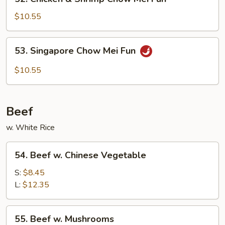
Fun
Chicken
&
$10.55
Shrimp
Chow
53.
53. Singapore Chow Mei Fun
Mei
Singapore
Fun
Chow
$10.55
Mei
Fun
Beef
w. White Rice
54.
54. Beef w. Chinese Vegetable
Beef
w.
S:
$8.45
Chinese
L:
$12.35
Vegetable
55.
55. Beef w. Mushrooms
Beef