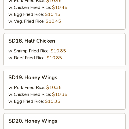
Chicken
w. Pork Fried Rice:
$10.45
w. Chicken Fried Rice:
$10.45
w. Egg Fried Rice:
$10.45
w. Veg. Fried Rice:
$10.45
SD18.
SD18. Half Chicken
Half
Chicken
w. Shrimp Fried Rice:
$10.85
w. Beef Fried Rice:
$10.85
SD19.
SD19. Honey Wings
Honey
Wings
w. Pork Fried Rice:
$10.35
w. Chicken Fried Rice:
$10.35
w. Egg Fried Rice:
$10.35
SD20.
SD20. Honey Wings
Honey