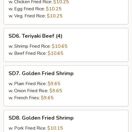
(4)
w. Chicken Fried Rice:
$10.25
w. Egg Fried Rice:
$10.25
w. Veg. Fried Rice:
$10.25
SD6.
SD6. Teriyaki Beef (4)
Teriyaki
Beef
w. Shrimp Fried Rice:
$10.65
(4)
w. Beef Fried Rice:
$10.65
SD7.
SD7. Golden Fried Shrimp
Golden
Fried
w. Plain Fried Rice:
$9.65
Shrimp
w. Onion Fried Rice:
$9.65
w. French Fries:
$9.65
SD8.
SD8. Golden Fried Shrimp
Golden
Fried
w. Pork Fried Rice:
$10.15