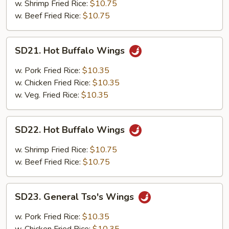
Wings
w. Shrimp Fried Rice:
$10.75
w. Beef Fried Rice:
$10.75
SD21.
SD21. Hot Buffalo Wings
Hot
Buffalo
w. Pork Fried Rice:
$10.35
Wings
w. Chicken Fried Rice:
$10.35
w. Veg. Fried Rice:
$10.35
SD22.
SD22. Hot Buffalo Wings
Hot
Buffalo
w. Shrimp Fried Rice:
$10.75
Wings
w. Beef Fried Rice:
$10.75
SD23.
SD23. General Tso's Wings
General
Tso's
w. Pork Fried Rice:
$10.35
Wings