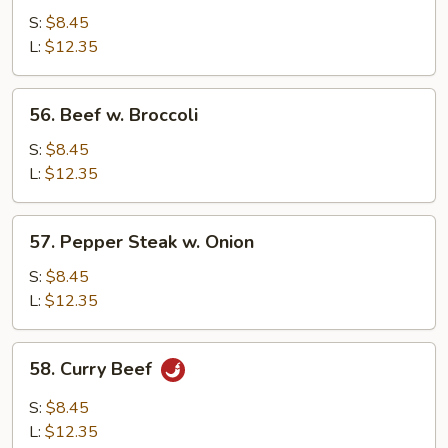
w.
S:
$8.45
Mushrooms
L:
$12.35
56.
56. Beef w. Broccoli
Beef
w.
S:
$8.45
Broccoli
L:
$12.35
57.
57. Pepper Steak w. Onion
Pepper
Steak
S:
$8.45
w.
L:
$12.35
Onion
58.
58. Curry Beef
Curry
Beef
S:
$8.45
L:
$12.35