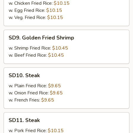
Shrimp
w. Chicken Fried Rice:
$10.15
w. Egg Fried Rice:
$10.15
w. Veg. Fried Rice:
$10.15
SD9.
SD9. Golden Fried Shrimp
Golden
Fried
w. Shrimp Fried Rice:
$10.45
Shrimp
w. Beef Fried Rice:
$10.45
SD10.
SD10. Steak
Steak
w. Plain Fried Rice:
$9.65
w. Onion Fried Rice:
$9.65
w. French Fries:
$9.65
SD11.
SD11. Steak
Steak
w. Pork Fried Rice:
$10.15