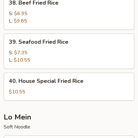
38. Beef Fried Rice
Beef
Fried
S:
$6.95
Rice
L:
$9.85
39.
39. Seafood Fried Rice
Seafood
Fried
S:
$7.35
Rice
L:
$10.55
40.
40. House Special Fried Rice
House
Special
$10.55
Fried
Rice
Lo Mein
Soft Noodle