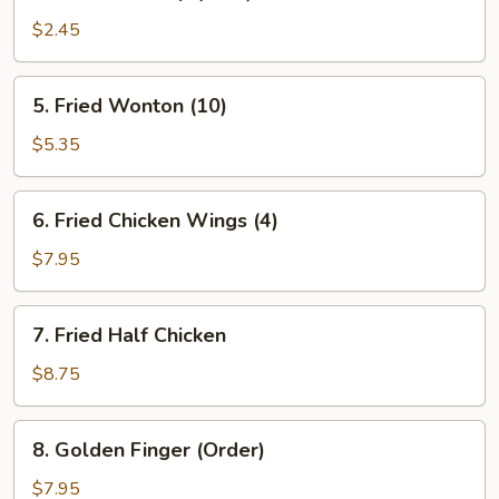
Fantail
Shrimp
$2.45
(Each)
5.
5. Fried Wonton (10)
Fried
Wonton
$5.35
(10)
6.
6. Fried Chicken Wings (4)
Fried
Chicken
$7.95
Wings
(4)
7.
7. Fried Half Chicken
Fried
Half
$8.75
Chicken
8.
8. Golden Finger (Order)
Golden
Finger
$7.95