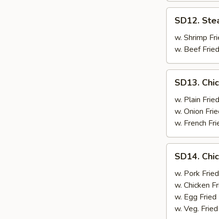
SD12.
SD12. Ste
Steak
w. Shrimp Fri
w. Beef Fried
SD13.
SD13. Chic
Chicken
Wings
w. Plain Frie
(4)
w. Onion Frie
w. French Fri
SD14.
SD14. Chic
Chicken
Wings
w. Pork Fried
(4)
w. Chicken Fr
w. Egg Fried
w. Veg. Fried