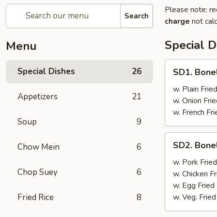
Please note: re
Search
charge
not calc
Special D
Menu
SD1.
Special Dishes
26
SD1. Bone
Boneless
Ribs
w. Plain Frie
Appetizers
21
w. Onion Frie
w. French Fri
Soup
9
SD2.
SD2. Bone
Chow Mein
6
Boneless
Ribs
w. Pork Fried
Chop Suey
6
w. Chicken Fr
w. Egg Fried
Fried Rice
8
w. Veg. Fried