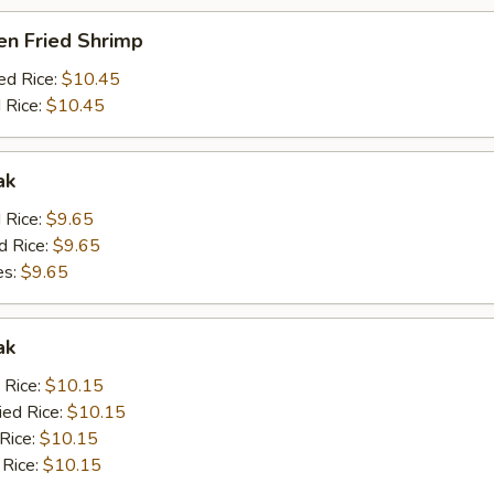
en Fried Shrimp
ed Rice:
$10.45
 Rice:
$10.45
ak
d Rice:
$9.65
d Rice:
$9.65
es:
$9.65
ak
 Rice:
$10.15
ied Rice:
$10.15
 Rice:
$10.15
 Rice:
$10.15