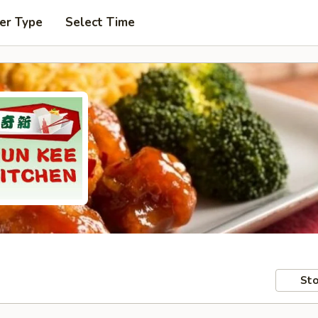
er Type
Select Time
Sto