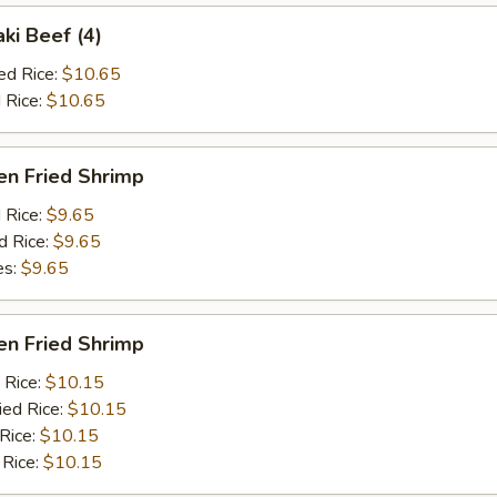
aki Beef (4)
ed Rice:
$10.65
 Rice:
$10.65
en Fried Shrimp
d Rice:
$9.65
d Rice:
$9.65
es:
$9.65
en Fried Shrimp
 Rice:
$10.15
ied Rice:
$10.15
 Rice:
$10.15
 Rice:
$10.15