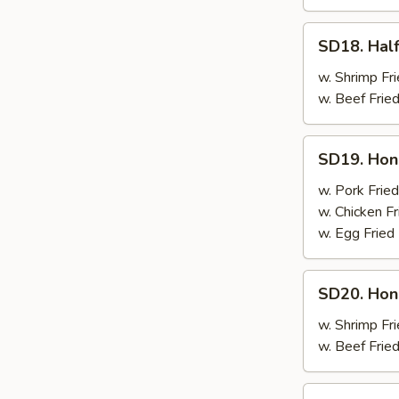
SD18.
SD18. Half
Half
Chicken
w. Shrimp Fri
w. Beef Fried
SD19.
SD19. Hon
Honey
Wings
w. Pork Fried
w. Chicken Fr
w. Egg Fried
SD20.
SD20. Hon
Honey
Wings
w. Shrimp Fri
w. Beef Fried
SD21.