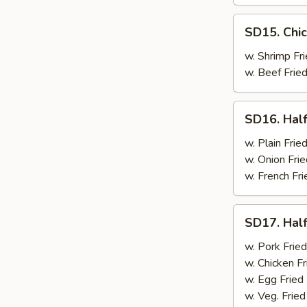
SD15.
SD15. Chic
Chicken
Wings
w. Shrimp Fri
(4)
w. Beef Fried
SD16.
SD16. Half
Half
Chicken
w. Plain Frie
w. Onion Frie
w. French Fri
SD17.
SD17. Half
Half
Chicken
w. Pork Fried
w. Chicken Fr
w. Egg Fried
w. Veg. Fried