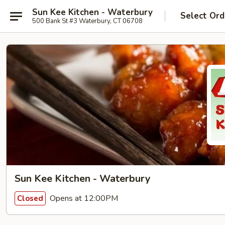
Sun Kee Kitchen - Waterbury
Select Ord
500 Bank St #3 Waterbury, CT 06708
Sun Kee Kitchen - Waterbury
Opens at 12:00PM
Closed