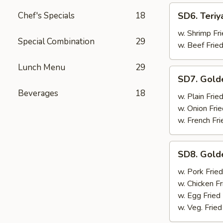
SD6.
Chef's Specials
18
SD6. Teriy
Teriyaki
Beef
w. Shrimp Fri
Special Combination
29
(4)
w. Beef Fried
Lunch Menu
29
SD7.
SD7. Gold
Golden
Beverages
18
Fried
w. Plain Frie
Shrimp
w. Onion Frie
w. French Fri
SD8.
SD8. Gold
Golden
Fried
w. Pork Fried
Shrimp
w. Chicken Fr
w. Egg Fried
w. Veg. Fried