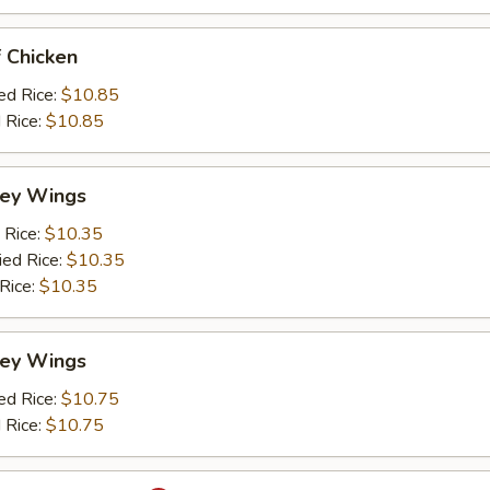
 Chicken
ed Rice:
$10.85
 Rice:
$10.85
ey Wings
 Rice:
$10.35
ied Rice:
$10.35
 Rice:
$10.35
ey Wings
ed Rice:
$10.75
 Rice:
$10.75