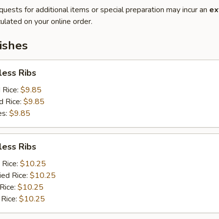
quests for additional items or special preparation may incur an
ex
ulated on your online order.
ishes
less Ribs
d Rice:
$9.85
d Rice:
$9.85
es:
$9.85
less Ribs
 Rice:
$10.25
ied Rice:
$10.25
 Rice:
$10.25
 Rice:
$10.25