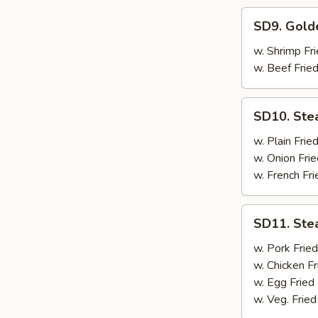
SD9.
SD9. Gold
Golden
Fried
w. Shrimp Fri
Shrimp
w. Beef Fried
SD10.
SD10. Ste
Steak
w. Plain Frie
w. Onion Frie
w. French Fri
SD11.
SD11. Ste
Steak
w. Pork Fried
w. Chicken Fr
w. Egg Fried
w. Veg. Fried