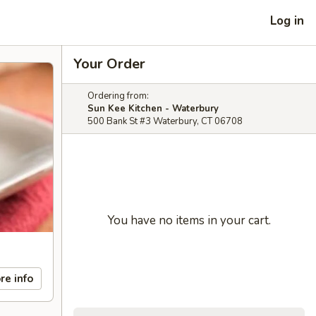
Log in
Your Order
Ordering from:
Sun Kee Kitchen - Waterbury
500 Bank St #3 Waterbury, CT 06708
You have no items in your cart.
re info