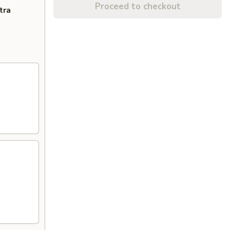
Proceed to checkout
tra