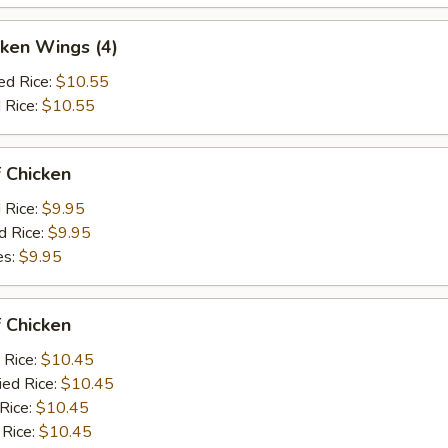
ken Wings (4)
ed Rice:
$10.55
 Rice:
$10.55
 Chicken
d Rice:
$9.95
d Rice:
$9.95
es:
$9.95
 Chicken
 Rice:
$10.45
ied Rice:
$10.45
 Rice:
$10.45
 Rice:
$10.45