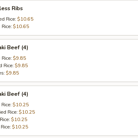
less Ribs
ed Rice:
$10.65
 Rice:
$10.65
aki Beef (4)
d Rice:
$9.85
d Rice:
$9.85
es:
$9.85
aki Beef (4)
 Rice:
$10.25
ied Rice:
$10.25
 Rice:
$10.25
 Rice:
$10.25