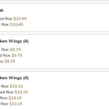
ak
ed Rice:
$10.45
 Rice:
$10.45
ken Wings (4)
d Rice:
$9.75
d Rice:
$9.75
es:
$9.75
ken Wings (4)
 Rice:
$10.15
ied Rice:
$10.15
 Rice:
$10.15
 Rice:
$10.15