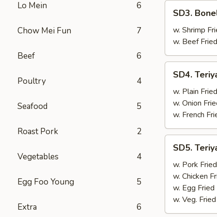
Lo Mein
6
SD3.
SD3. Bone
Boneless
Ribs
w. Shrimp Fri
Chow Mei Fun
7
w. Beef Fried
Beef
6
SD4.
SD4. Teriy
Teriyaki
Poultry
4
Beef
w. Plain Frie
(4)
w. Onion Frie
Seafood
5
w. French Fri
Roast Pork
2
SD5.
SD5. Teriy
Teriyaki
Vegetables
4
Beef
w. Pork Fried
(4)
w. Chicken Fr
Egg Foo Young
5
w. Egg Fried
w. Veg. Fried
Extra
6